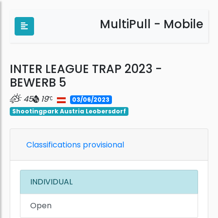
MultiPull - Mobile
INTER LEAGUE TRAP 2023 -
BEWERB 5
45
19
03/06/2023
Shootingpark Austria Leobersdorf
Classifications provisional
INDIVIDUAL
Open