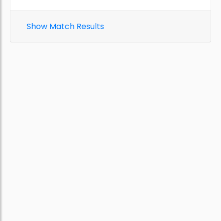
Show Match Results