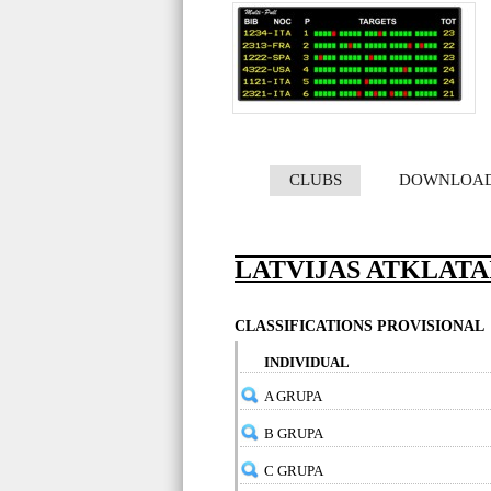
CLUBS
DOWNLOA
LATVIJAS ATKLATA
CLASSIFICATIONS PROVISIONAL
INDIVIDUAL
A GRUPA
B GRUPA
C GRUPA