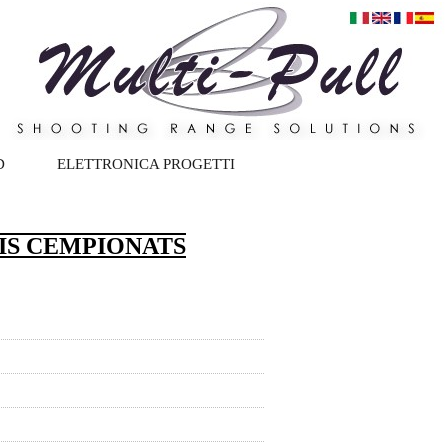
D
ELETTRONICA PROGETTI
IS CEMPIONATS