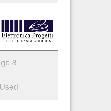
ge 8
 Used