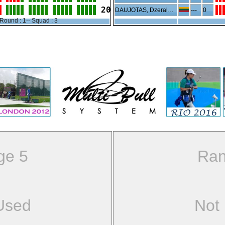
20
DAUJOTAS, Dzeraldas
---
0
Round : 1-- Squad : 3
ge 5
Ran
Used
Not