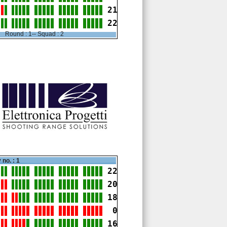
21
22
Round : 1-- Squad : 2
 no. : 1
22
20
18
 0
16