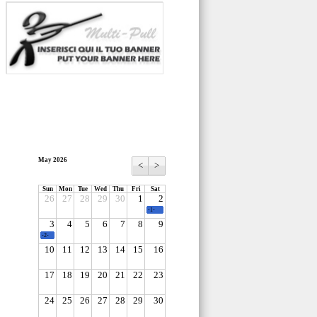
May 2026
<
>
Sun
Mon
Tue
Wed
Thu
Fri
Sat
26
27
28
29
30
1
2
-1-
3
4
5
6
7
8
9
-2-
10
11
12
13
14
15
16
17
18
19
20
21
22
23
24
25
26
27
28
29
30