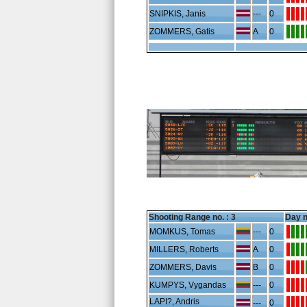
SNIPKIS, Janis
---
0
ZOMMERS, Gatis
A
0
Shooting Range no. :
3
Day n
MOMKUS, Tomas
---
0
MILLERS, Roberts
A
0
ZOMMERS, Davis
B
0
KUMPYS, Vygandas
---
0
LAPI?, Andris
---
0