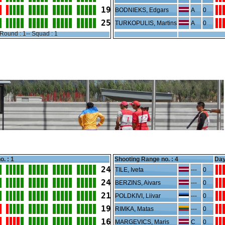
19
BODNIEKS, Edgars
A
0
25
TURKOPULIS, Martins
A
0
Round : 1-- Squad : 1
o. : 1
Shooting Range no. :
4
Day
24
TILE, Iveta
---
0
24
BERZINS, Aivars
---
0
21
POLDKIVI, Liivar
---
0
19
RIMKA, Matas
---
0
16
MARGEVICS, Maris
C
0