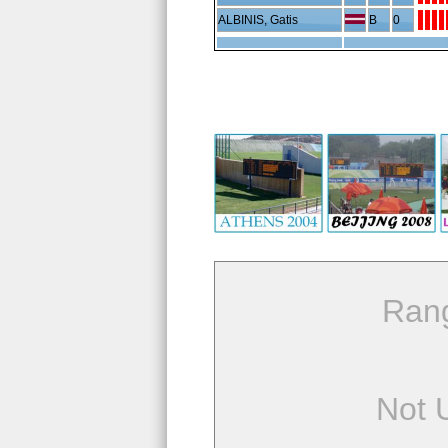
ALBINIS, Gatis
B
0
Ran
Not 