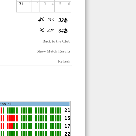
31
1
2
3
4
5
6
21
32
23
34
Back to the Club
Show Match Results
Refresh
 no. : 1
21
15
17
22