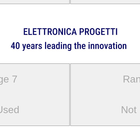
ge 7
Ran
Used
Not