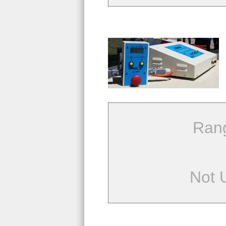
Ran
Not 