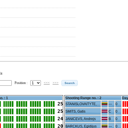
it
Position :
<<<
>>>
o. : 1
Shooting Range no. :
2
Day
25
STANISLOVAITYTE, Gabija
---
0
25
SMITS, Gatis
C
0
24
JANICEVS, Andrejs
B
0
20
BARCKUS, Egidijus
---
0