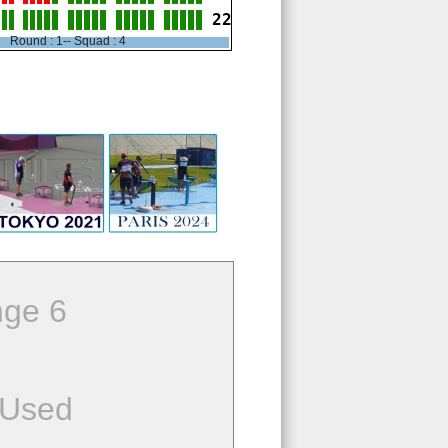
22
Round : 1-- Squad : 4
ge 6
 Used