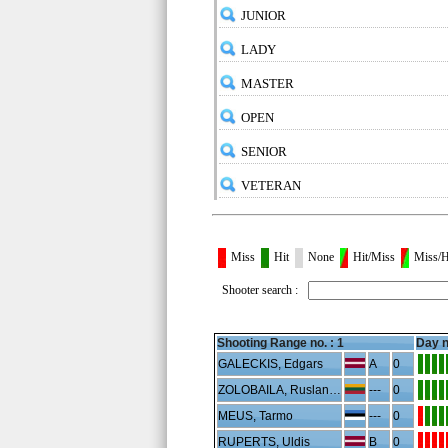
JUNIOR
LADY
MASTER
OPEN
SENIOR
VETERAN
Miss
Hit
None
Hit/Miss
Miss/H
Shooter search :
Shooting Range no. :
1
Day n
GALECKIS, Edgars
A
0
ZOLOBAILA, Ruslanas
---
0
MEUS, Tarmo
---
0
RUPERTS, Uldis
B
0