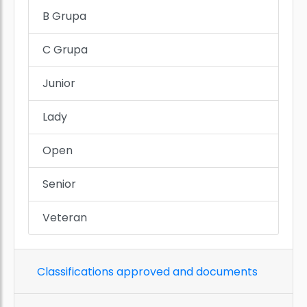
B Grupa
C Grupa
Junior
Lady
Open
Senior
Veteran
Classifications approved and documents