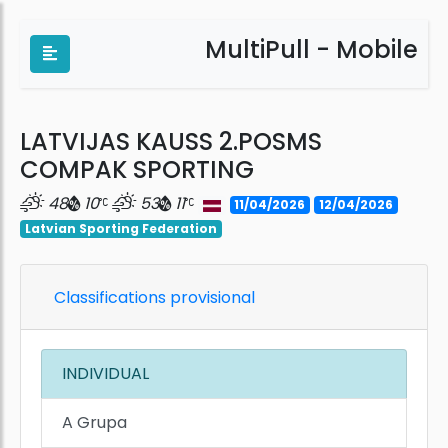
MultiPull - Mobile
LATVIJAS KAUSS 2.POSMS
COMPAK SPORTING
48
10
53
11
11/04/2026
12/04/2026
Latvian Sporting Federation
Classifications provisional
INDIVIDUAL
A Grupa