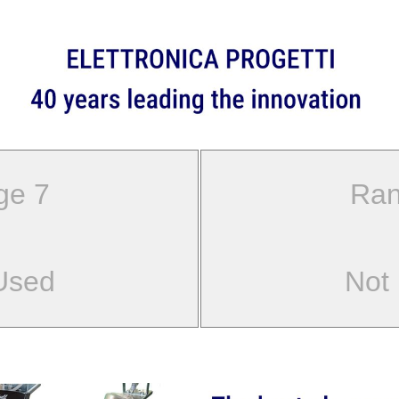
ge 7
Ran
Used
Not