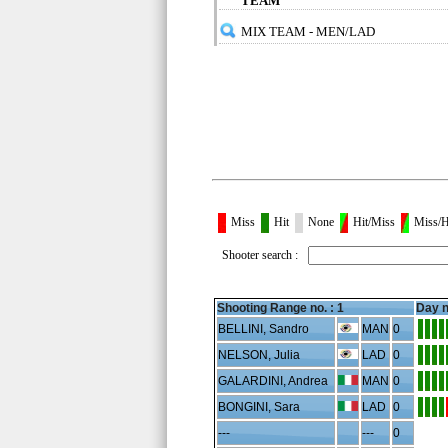
TEAM
MIX TEAM - MEN/LAD
Miss
Hit
None
Hit/Miss
Miss/H
Shooter search :
Shooting Range no. :
1
Day n
BELLINI, Sandro
MAN
0
NELSON, Julia
LAD
0
GALARDINI, Andrea
MAN
0
BONGINI, Sara
LAD
0
---
---
0