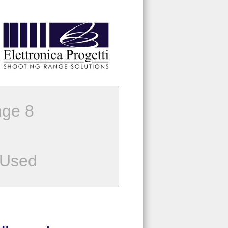
ge 8
 Used