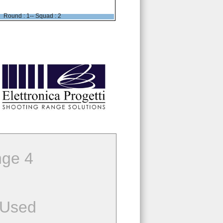
Round : 1-- Squad : 2
ge 4
 Used