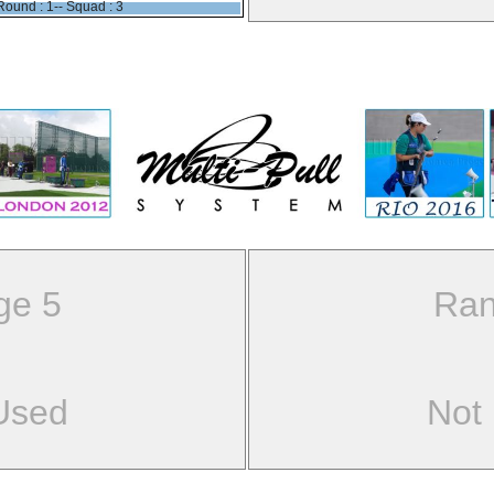
Round : 1-- Squad : 3
ge 5
Ran
Used
Not