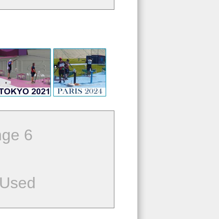
ge 6
 Used