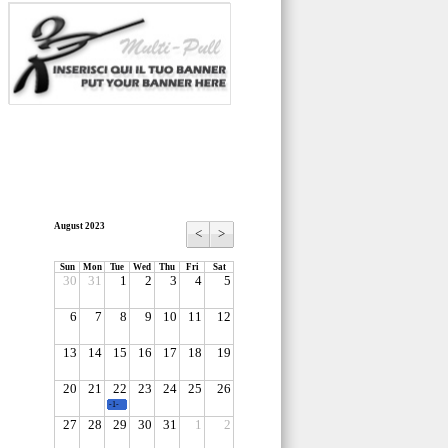
August 2023
<
>
Sun
Mon
Tue
Wed
Thu
Fri
Sat
30
31
1
2
3
4
5
6
7
8
9
10
11
12
13
14
15
16
17
18
19
20
21
22
23
24
25
26
-1-
27
28
29
30
31
1
2