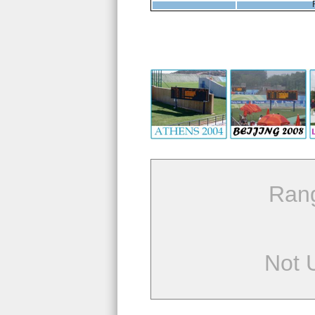
Ran
Not 