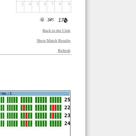
3
4
5
6
7
8
9
34
17
Back to the Club
Show Match Results
Refresh
 no. : 1
25
22
23
24