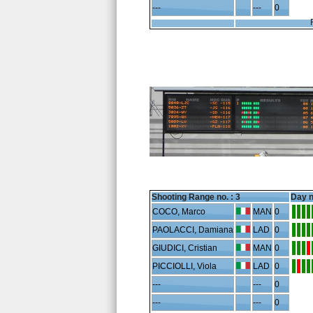
---
---
0
Shooting Range no. :
3
Day n
COCO, Marco
MAN
0
PAOLACCI, Damiana
LAD
0
GIUDICI, Cristian
MAN
0
PICCIOLLI, Viola
LAD
0
---
---
0
---
---
0