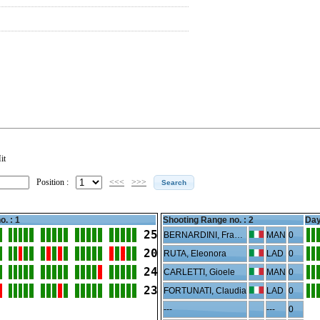
it
Position :
<<<
>>>
o. : 1
Shooting Range no. :
2
Day
25
BERNARDINI, Francesco
MAN
0
20
RUTA, Eleonora
LAD
0
24
CARLETTI, Gioele
MAN
0
23
FORTUNATI, Claudia
LAD
0
---
---
0