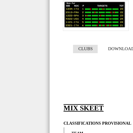
CLUBS
DOWNLOA
MIX SKEET
CLASSIFICATIONS PROVISIONAL