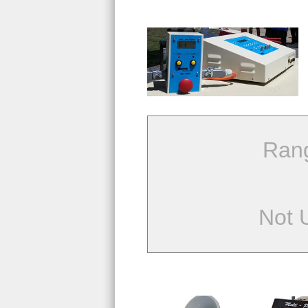
Ran
Not 