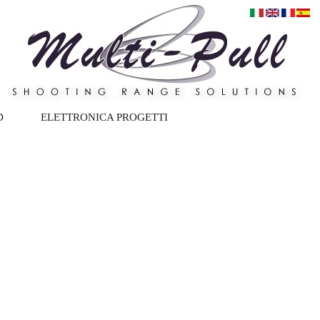
D
ELETTRONICA PROGETTI