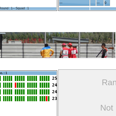
---
---
0
Round : 1-- Squad : 1
o. : 1
25
Ran
24
24
23
Not