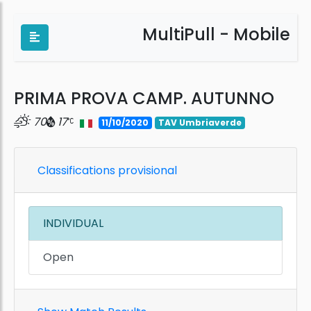
MultiPull - Mobile
PRIMA PROVA CAMP. AUTUNNO
70
17
11/10/2020
TAV Umbriaverde
Classifications provisional
INDIVIDUAL
Open