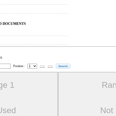
ND DOCUMENTS
it
Position :
<<<
>>>
ge 1
Ran
Used
Not