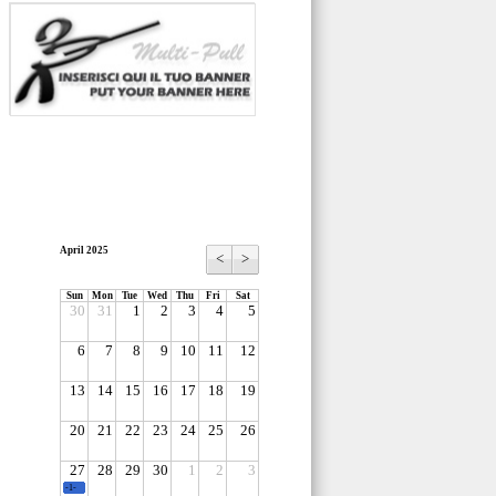
April 2025
<
>
Sun
Mon
Tue
Wed
Thu
Fri
Sat
30
31
1
2
3
4
5
6
7
8
9
10
11
12
13
14
15
16
17
18
19
20
21
22
23
24
25
26
27
28
29
30
1
2
3
-1-