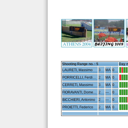
Shooting Range no. :
5
Day n
LAURETI, Massimo
3
MA
0
PORRICELLI, Ferdinando
2
MA
0
CERRETI, Massimo
3
MA
0
FIORAVANTI, Domenico
2
---
0
BICCHIERI, Antonino
2
---
0
PROIETTI, Federico
2
MA
0