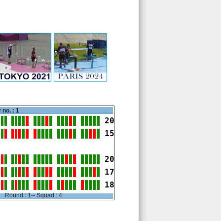
 no. : 1
20
15
20
17
18
Round : 1-- Squad : 4