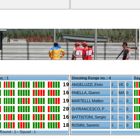
o. : 1
Shooting Range no. :
4
Day
19
ANGELUZZI, Elvio
2
VE
0
16
PAIELLA, Gianni
2
MA
0
19
MARTELLI, Matteo
3
---
0
20
DI FRANCESCO, Paolo
2
---
0
16
BATTISTONI, Sergio
2
---
0
18
ROSINI, Saverio
3
---
0
Round : 1-- Squad : 1