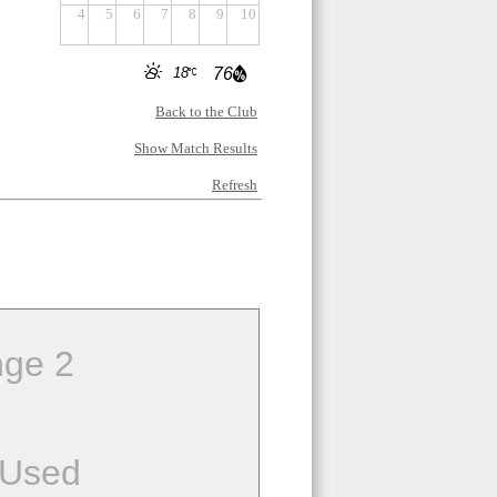
4
5
6
7
8
9
10
18
76
Back to the Club
Show Match Results
Refresh
ge 2
 Used