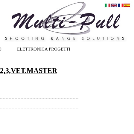
D
ELETTRONICA PROGETTI
2,3,VET.MASTER