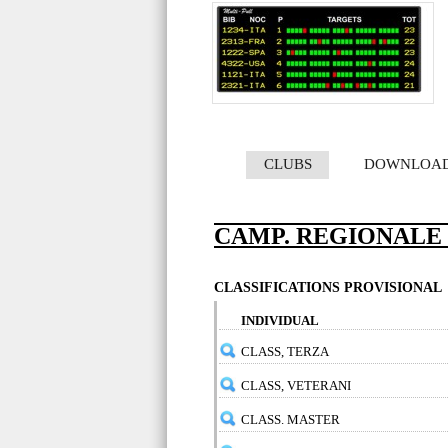
CLUBS
DOWNLOA
CAMP. REGIONALE 
CLASSIFICATIONS PROVISIONAL
INDIVIDUAL
CLASS, TERZA
CLASS, VETERANI
CLASS. MASTER