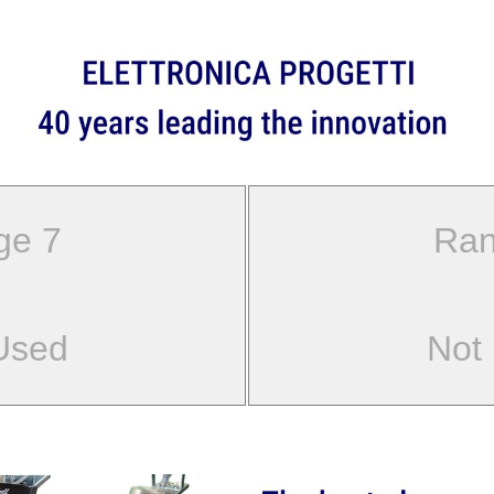
ge 7
Ran
Used
Not