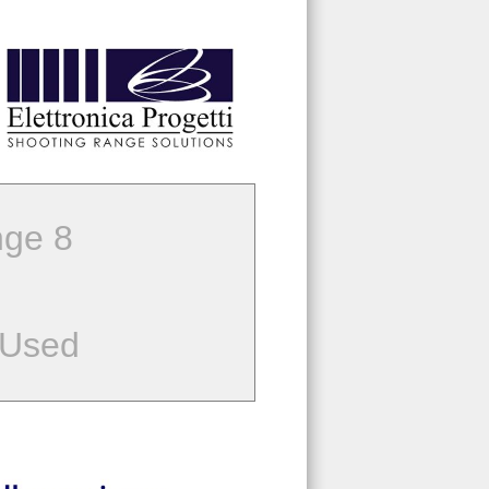
ge 8
 Used