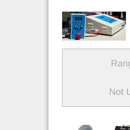
Ran
Not 