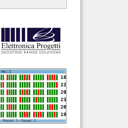
 no. : 1
18
22
20
23
20
19
Round : 1-- Squad : 2