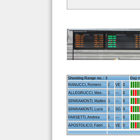
Shooting Range no. :
3
Day n
RANUCCI, Romero
2
VE
0
ALLEGRUCCI, Massimo
2
---
0
SPARAMONTI, Matteo
3
---
0
SPARAMONTI, Luca
2
SG
0
FARSETTI, Andrea
2
---
0
APOSTOLICO, Fabrizio
1
VE
0