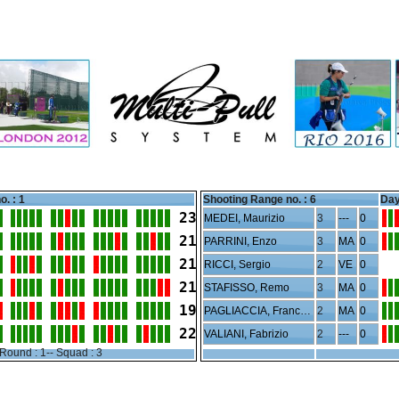
o. : 1
Shooting Range no. :
6
Day
23
MEDEI, Maurizio
3
---
0
21
PARRINI, Enzo
3
MA
0
21
RICCI, Sergio
2
VE
0
21
STAFISSO, Remo
3
MA
0
19
PAGLIACCIA, Francesco
2
MA
0
22
VALIANI, Fabrizio
2
---
0
Round : 1-- Squad : 3