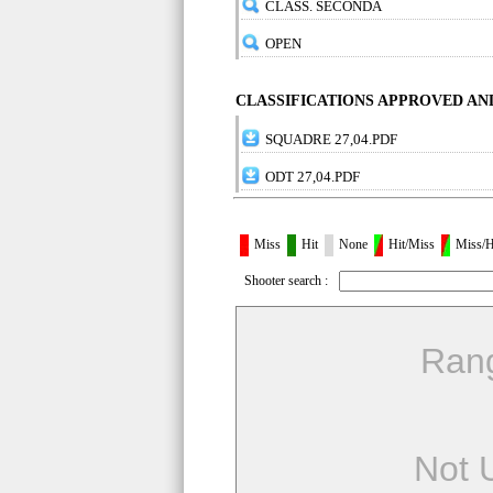
CLASS. SECONDA
OPEN
CLASSIFICATIONS APPROVED A
SQUADRE 27,04.PDF
ODT 27,04.PDF
Miss
Hit
None
Hit/Miss
Miss/H
Shooter search :
Ran
Not 