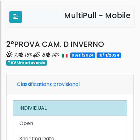
MultiPull - Mobile
2°PROVA CAM. D INVERNO
77
15
81
14
09/11/2024
10/11/2024
TAV Umbriaverde
Classifications provisional
INDIVIDUAL
Open
Shooting Data