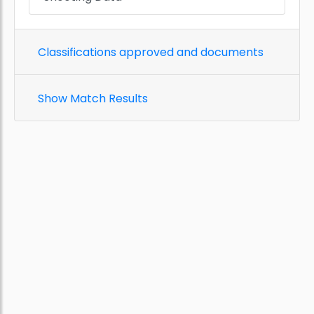
Classifications approved and documents
Show Match Results