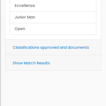
Eccellenza
Junior Man
Open
Classifications approved and documents
Show Match Results