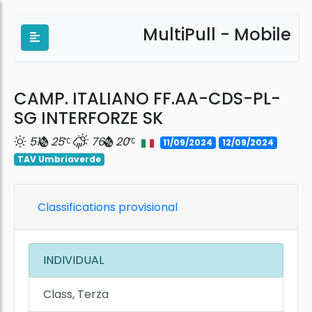
MultiPull - Mobile
CAMP. ITALIANO FF.AA-CDS-PL-
SG INTERFORZE SK
51
25
76
20
11/09/2024
12/09/2024
TAV Umbriaverde
Classifications provisional
INDIVIDUAL
Class, Terza