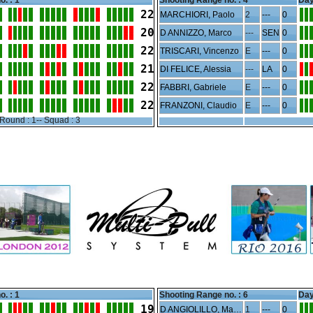
o. : 1
Shooting Range no. :
4
Day
22
MARCHIORI, Paolo
2
---
0
20
D ANNIZZO, Marco
---
SEN
0
22
TRISCARI, Vincenzo
E
---
0
21
DI FELICE, Alessia
---
LA
0
22
FABBRI, Gabriele
E
---
0
22
FRANZONI, Claudio
E
---
0
Round : 1-- Squad : 3
o. : 1
Shooting Range no. :
6
Day
19
D ANGIOLILLO, Mauro
1
---
0