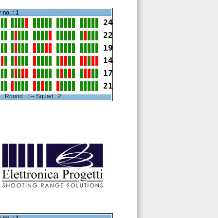
 no. : 1
24
22
19
14
17
21
Round : 1-- Squad : 2