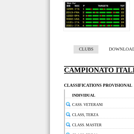
CLUBS
DOWNLOA
CAMPIONATO ITALIA
CLASSIFICATIONS PROVISIONAL
INDIVIDUAL
CASS. VETERANI
CLASS, TERZA
CLASS. MASTER