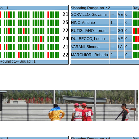
o. : 1
Shooting Range no. :
2
Day
21
SORVILLO, Giovanni
---
VE
0
25
NINO, Antonio
1
---
0
22
RUTIGLIANO, Lorenzo
---
SG
0
24
DULBECCO, Leonardo
---
VE
0
21
VARANI, Simona
---
LA
0
22
MARCHIORI, Roberto
2
---
0
Round : 1-- Squad : 1