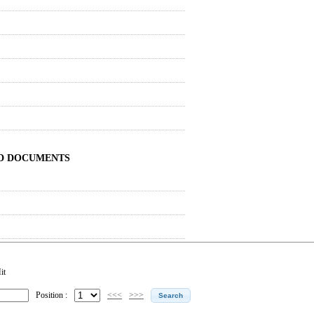
ND DOCUMENTS
it
Position :
<<<
>>>