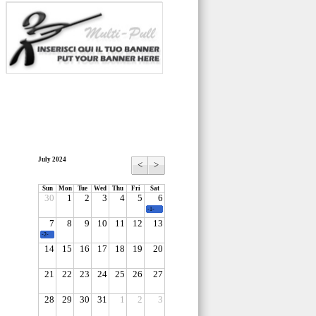
July 2024
<
>
Sun
Mon
Tue
Wed
Thu
Fri
Sat
30
1
2
3
4
5
6
-1-
7
8
9
10
11
12
13
-2-
14
15
16
17
18
19
20
21
22
23
24
25
26
27
28
29
30
31
1
2
3