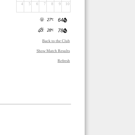
4
5
6
7
8
9
10
27
64
28
78
Back to the Club
Show Match Results
Refresh