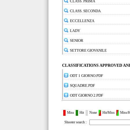
CLASS. PRIMA
CLASS. SECONDA
ECCELLENZA
LADY
SENIOR
SETTORE GIOVANILE
CLASSIFICATIONS APPROVED A
ODT 1 GIORNO.PDF
SQUADRE.PDF
ODT GIORNO 2.PDF
Miss
Hit
None
Hit/Miss
Miss/H
Shooter search :