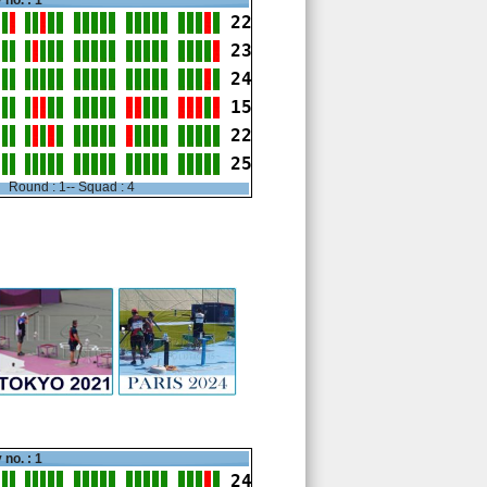
 no. : 1
22
23
24
15
22
25
Round : 1-- Squad : 4
 no. : 1
24