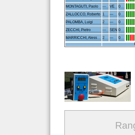
MONTAGUTI, Paolo
---
VE
0
ZALLOCCO, Roberto
1
---
0
PALOMBA, Luigi
2
---
0
ZECCHI, Pietro
---
SEN
0
MARRICCHI, Alessandro
2
---
0
Ran