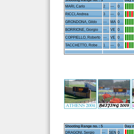
Shooting Range no. :
3
Day n
MARI, Carlo
2
---
0
RICCI, Andrea
3
---
0
GRONDONA, Gildo
---
MA
0
BORRIONE, Giorgio
---
VE
0
COPPIELLO, Roberto
---
VE
0
TACCHETTO, Robertino
1
---
0
Shooting Range no. :
5
Day n
DRAGONI, Sergio
---
SEN
0