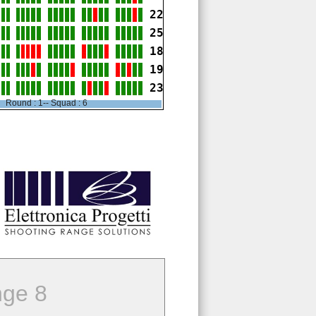
22
25
18
19
23
Round : 1-- Squad : 6
ge 8