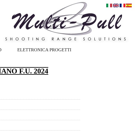
D
ELETTRONICA PROGETTI
NO F.U. 2024