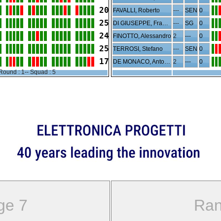
20
FAVALLI, Roberto
---
SEN
0
25
DI GIUSEPPE, Francesco
---
SG
0
24
FINOTTO, Alessandro
2
---
0
25
TERROSI, Stefano
---
SEN
0
17
DE MONACO, Antonio
2
---
0
Round : 1-- Squad : 5
ge 7
Ran