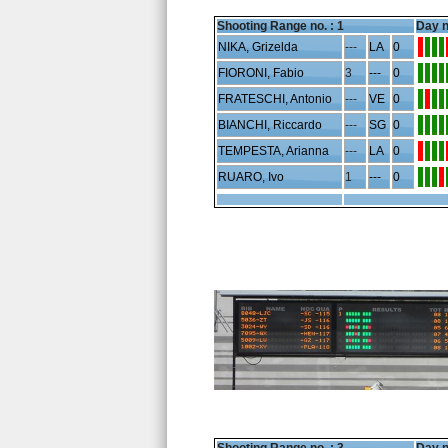
Shooting Range no. :
1
Day n
NIKA, Grizelda
---
LA
0
FIORONI, Fabio
3
---
0
FRATESCHI, Antonio
---
VE
0
BIANCHI, Riccardo
---
SG
0
TEMPESTA, Arianna
---
LA
0
RUARO, Ivo
1
---
0