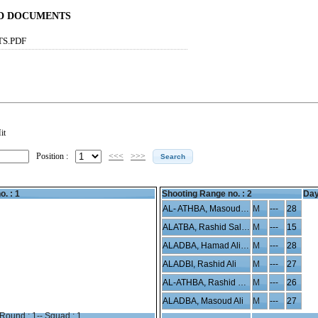
ND DOCUMENTS
TS.PDF
it
Position :
<<<
>>>
o. : 1
Shooting Range no. :
2
Day
AL- ATHBA, Masoud Hamad
M
---
28
ALATBA, Rashid Saleh
M
---
15
ALADBA, Hamad Ali Saleh
M
---
28
ALADBI, Rashid Ali
M
---
27
AL-ATHBA, Rashid Hamad
M
---
26
ALADBA, Masoud Ali
M
---
27
Round : 1-- Squad : 1