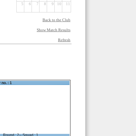
5
6
7
8
9
10
11
Back to the Club
Show Match Results
Refresh
 no. : 1
Round : 2-- Squad : 1