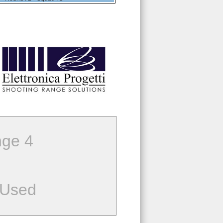
ge 4
 Used