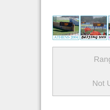
Ran
Not 