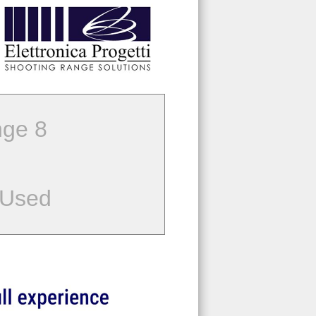
ge 8
 Used