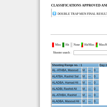
CLASSIFICATIONS APPROVED A
DOUBLE TRAP MEN FINAL RESUL
Miss
Hit
None
Hit/Miss
Miss/H
Shooter search :
Shooting Range no. :
1
Day n
AL- ATHBA, Masoud Hamad
M
---
0
ALATBA, Rashid Saleh
M
---
0
ALADBA, Hamad Ali Saleh
M
---
0
ALADBI, Rashid Ali
M
---
0
AL-ATHBA, Rashid Hamad
M
---
0
ALADBA, Masoud Ali
M
---
0