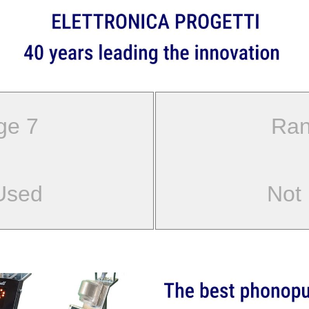
ge 7
Ran
Used
Not