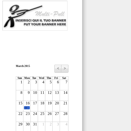
March 2015
<
>
Sun
Mon
Tue
Wed
Thu
Fri
Sat
1
2
3
4
5
6
7
8
9
10
11
12
13
14
15
16
17
18
19
20
21
-1-
22
23
24
25
26
27
28
29
30
31
1
2
3
4