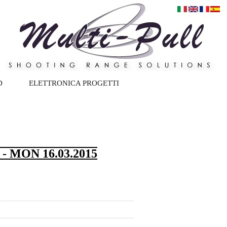
D
ELETTRONICA PROGETTI
 MON 16.03.2015