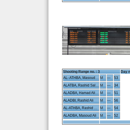
Shooting Range no. :
3
Day n
AL- ATHBA, Masoud Hamad
M
---
53
ALATBA, Rashid Saleh
M
---
34
ALADBA, Hamad Ali Saleh
M
---
51
ALADBI, Rashid Ali
M
---
56
AL-ATHBA, Rashid Hamad
M
---
54
ALADBA, Masoud Ali
M
---
52