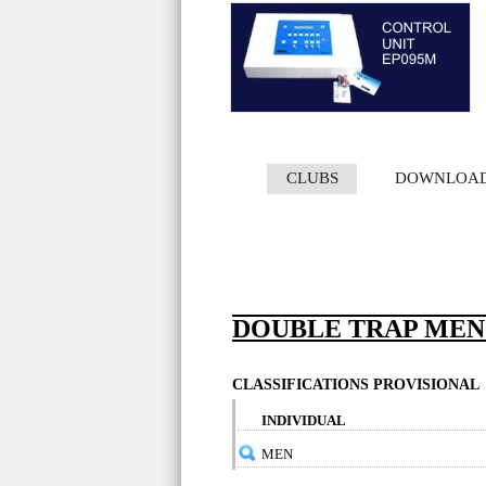
CLUBS
DOWNLOA
DOUBLE TRAP MEN -
CLASSIFICATIONS PROVISIONAL
INDIVIDUAL
MEN