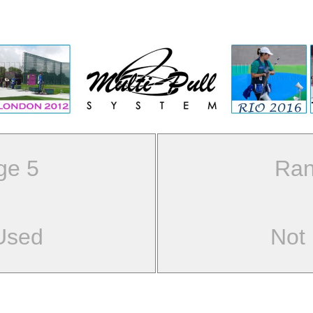
ge 5
Ran
Used
Not