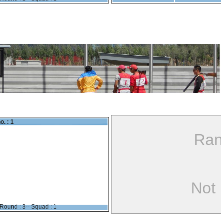
o. : 1
Ran
Not
Round : 3-- Squad : 1