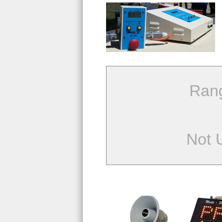
Ran
Not 