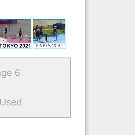
ge 6
 Used