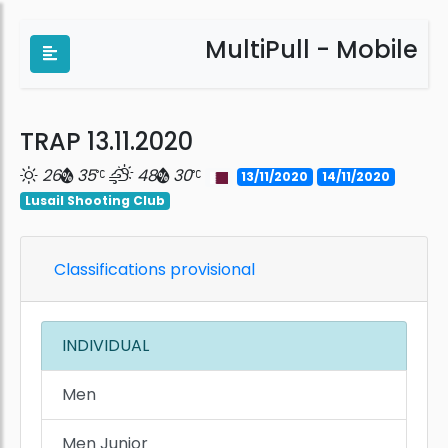
MultiPull - Mobile
TRAP 13.11.2020
26
35
48
30
13/11/2020
14/11/2020
Lusail Shooting Club
Classifications provisional
INDIVIDUAL
Men
Men Junior