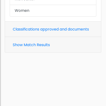
Women
Classifications approved and documents
Show Match Results