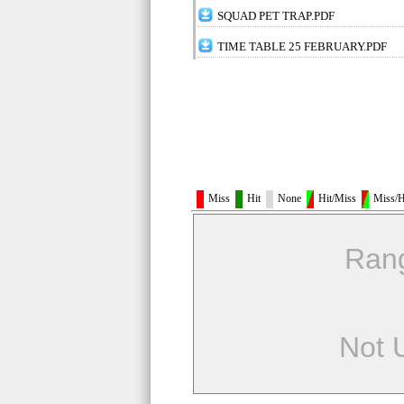
SQUAD PET TRAP.PDF
TIME TABLE 25 FEBRUARY.PDF
Miss
Hit
None
Hit/Miss
Miss/H
Ran
Not 