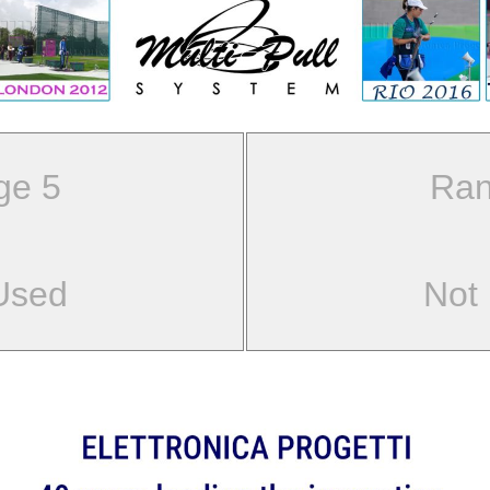
ge 5
Ran
Used
Not