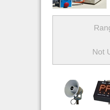
Ran
Not 