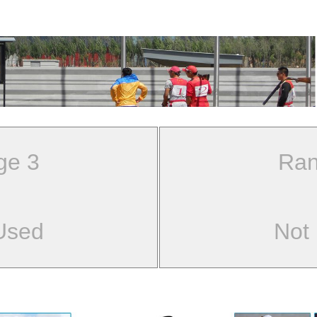
ge 3
Ran
Used
Not