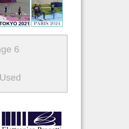
ge 6
 Used