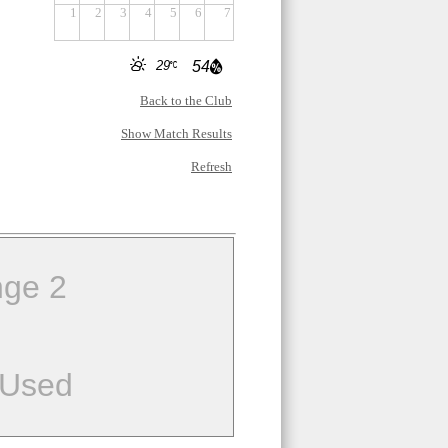
1
2
3
4
5
6
7
29
54
Back to the Club
Show Match Results
Refresh
ge 2
 Used