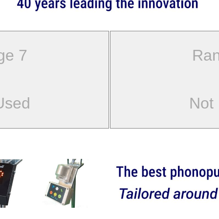
ge 7
Ran
Used
Not