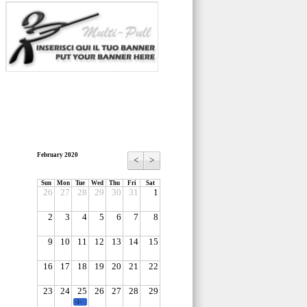
February 2020
<
>
Sun
Mon
Tue
Wed
Thu
Fri
Sat
26
27
28
29
30
31
1
2
3
4
5
6
7
8
9
10
11
12
13
14
15
16
17
18
19
20
21
22
23
24
25
26
27
28
29
-1-