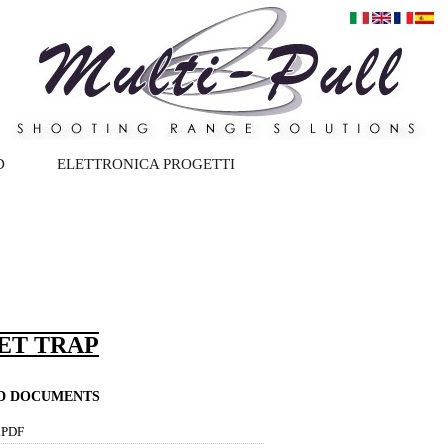
D
ELETTRONICA PROGETTI
PET TRAP
ND DOCUMENTS
.PDF