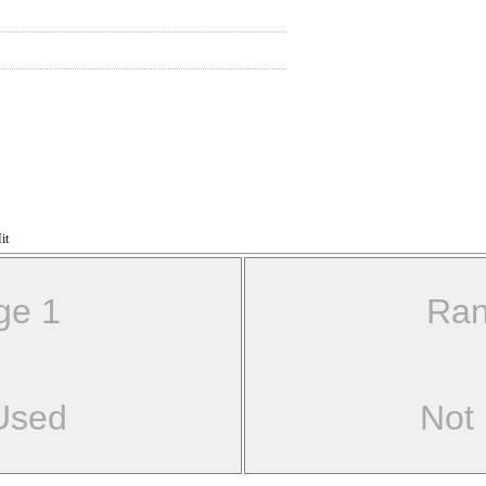
it
ge 1
Ran
Used
Not