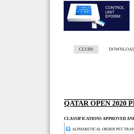
CLUBS
DOWNLOA
QATAR OPEN 2020 
CLASSIFICATIONS APPROVED A
ALPHABETICAL ORDER PET TRAP