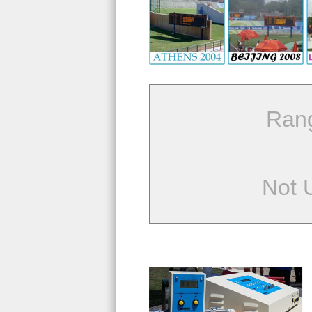
Ran
Not 