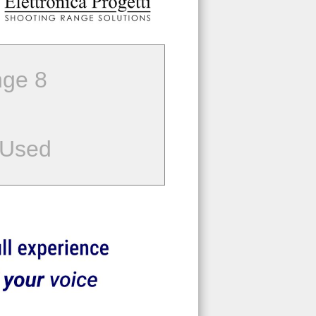
ge 8
 Used