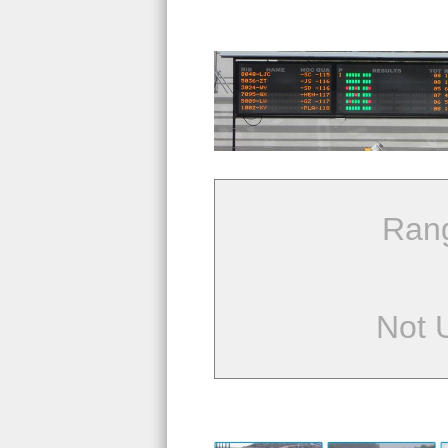
Ran
Not 