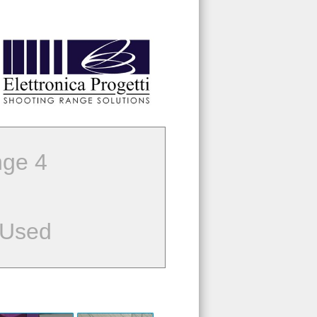
ge 4
 Used