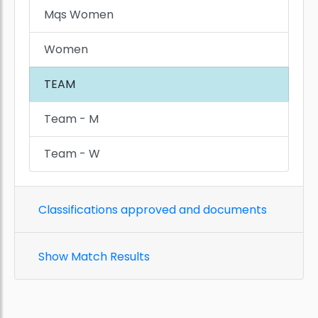
Mqs Women
Women
TEAM
Team - M
Team - W
Classifications approved and documents
Show Match Results