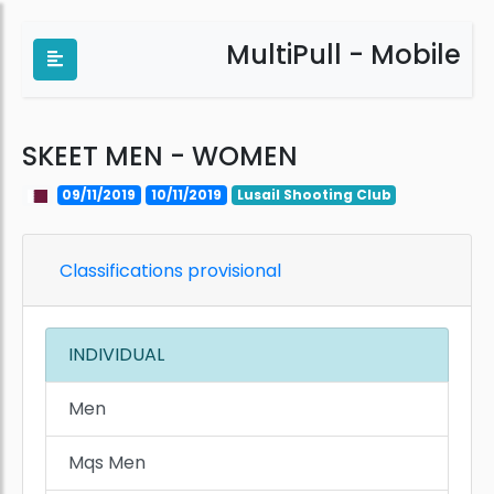
MultiPull - Mobile
SKEET MEN - WOMEN
09/11/2019
10/11/2019
Lusail Shooting Club
Classifications provisional
INDIVIDUAL
Men
Mqs Men