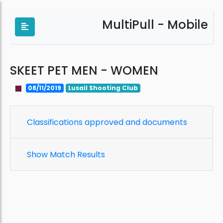
MultiPull - Mobile
SKEET PET MEN - WOMEN
08/11/2019
Lusail Shooting Club
Classifications approved and documents
Show Match Results