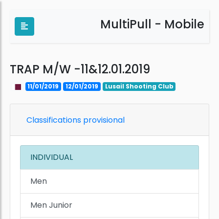
MultiPull - Mobile
TRAP M/W -11&12.01.2019
11/01/2019
12/01/2019
Lusail Shooting Club
Classifications provisional
INDIVIDUAL
Men
Men Junior