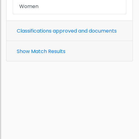
Women
Classifications approved and documents
Show Match Results