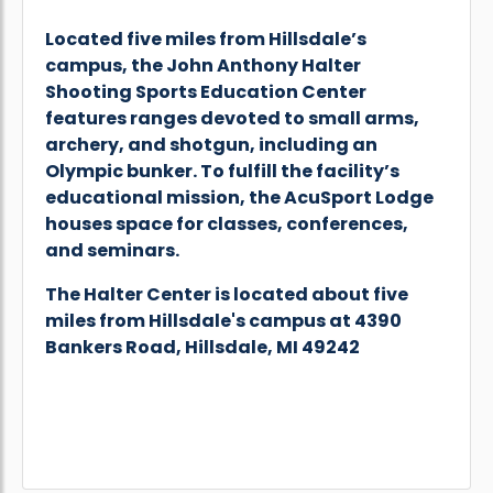
Located five miles from Hillsdale’s
campus, the John Anthony Halter
Shooting Sports Education Center
features ranges devoted to small arms,
archery, and shotgun, including an
Olympic bunker. To fulfill the facility’s
educational mission, the AcuSport Lodge
houses space for classes, conferences,
and seminars.
The Halter Center is located about five
miles from Hillsdale's campus at 4390
Bankers Road, Hillsdale, MI 49242