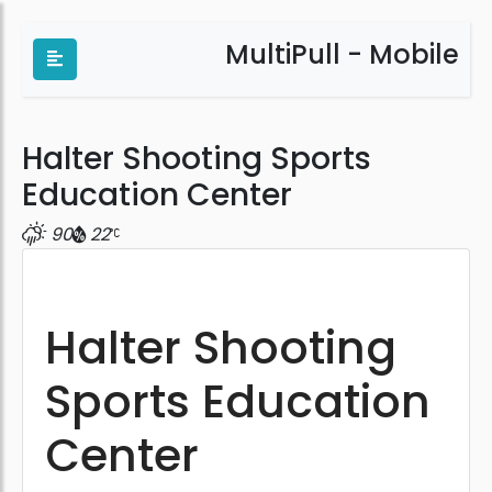
MultiPull - Mobile
Halter Shooting Sports
Education Center
90
22
Halter Shooting
Sports Education
Center