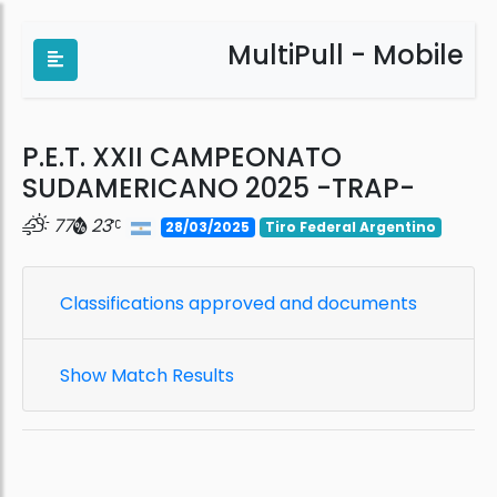
MultiPull - Mobile
P.E.T. XXII CAMPEONATO
SUDAMERICANO 2025 -TRAP-
77
23
28/03/2025
Tiro Federal Argentino
Classifications approved and documents
Show Match Results