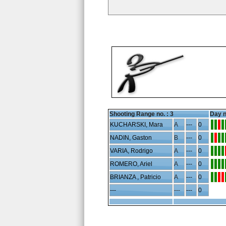
Shooting Range no. :
3
Day n
KUCHARSKI, Mara
A
---
0
NADIN, Gaston
B
---
0
VARIA, Rodrigo
A
---
0
ROMERO, Ariel
A
---
0
BRIANZA , Patricio
A
---
0
---
---
---
0