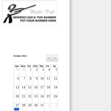
October 2024
<
>
Sun
Mon
Tue
Wed
Thu
Fri
Sat
29
30
1
2
3
4
5
6
7
8
9
10
11
12
13
14
15
16
17
18
19
20
21
22
23
24
25
26
27
28
29
30
31
1
2
-1-