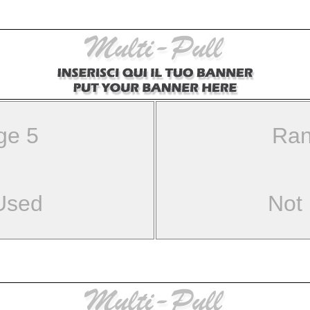
ge 5
Ran
Used
Not