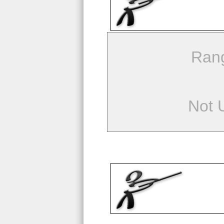
Ran
Not 