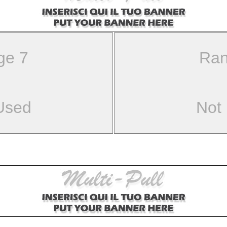
ge 7
Ran
Used
Not