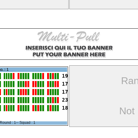
o. : 1
19
Ran
17
17
23
18
Not
Round : 1-- Squad : 1