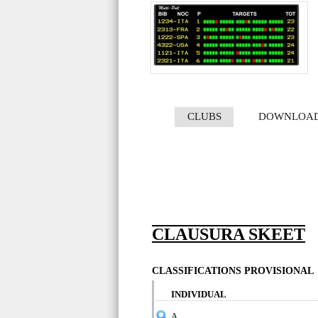
CLUBS
DOWNLOA
CLAUSURA SKEET
CLASSIFICATIONS PROVISIONAL
INDIVIDUAL
A