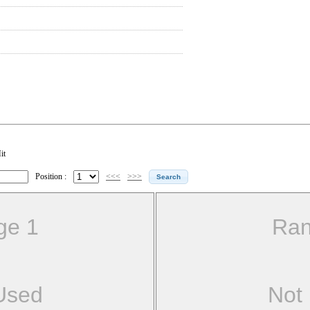
it
Position :
<<<
>>>
ge 1
Ran
Used
Not