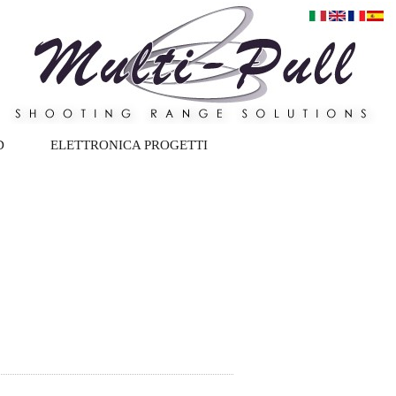
D
ELETTRONICA PROGETTI