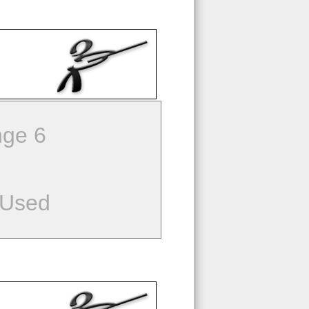
ge 6
 Used