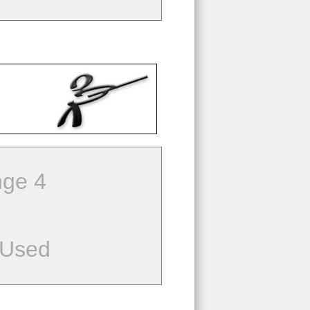
ge 4
 Used