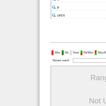
B
OPEN
Miss
Hit
None
Hit/Miss
Miss/H
Shooter search :
Ran
Not 