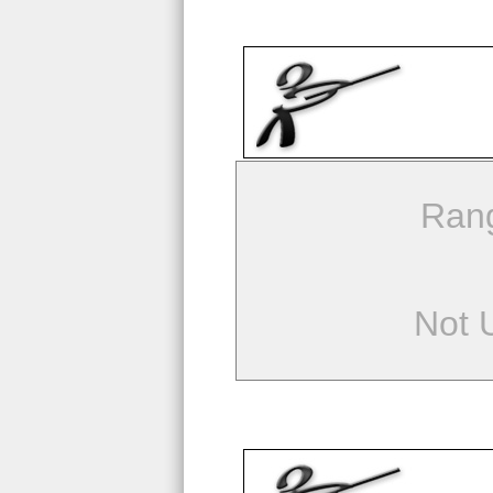
Ran
Not 