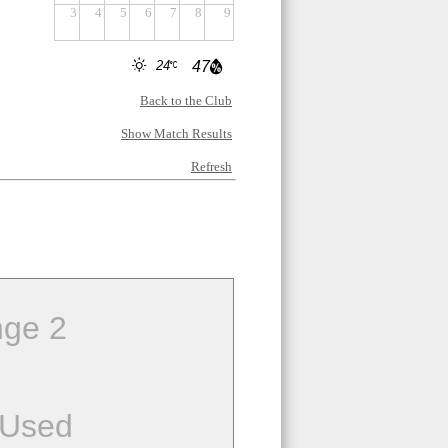
3
4
5
6
7
8
9
24
47
Back to the Club
Show Match Results
Refresh
ge 2
 Used