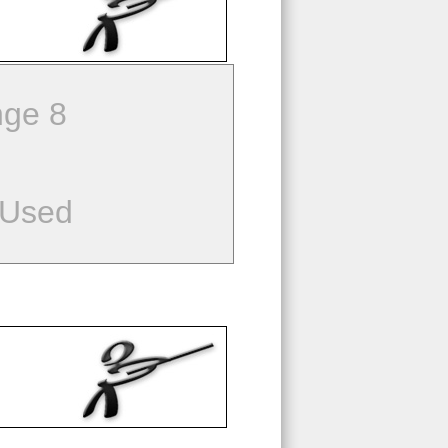
ge 8
 Used