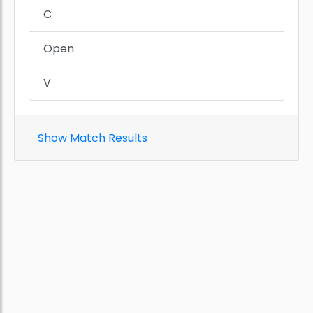
C
Open
V
Show Match Results