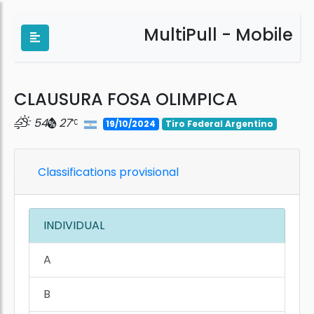
MultiPull - Mobile
CLAUSURA FOSA OLIMPICA
54
27
19/10/2024
Tiro Federal Argentino
Classifications provisional
INDIVIDUAL
A
B