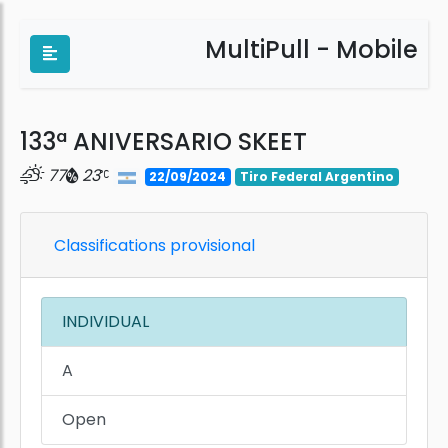
MultiPull - Mobile
133ª ANIVERSARIO SKEET
77
23
22/09/2024
Tiro Federal Argentino
Classifications provisional
INDIVIDUAL
A
Open