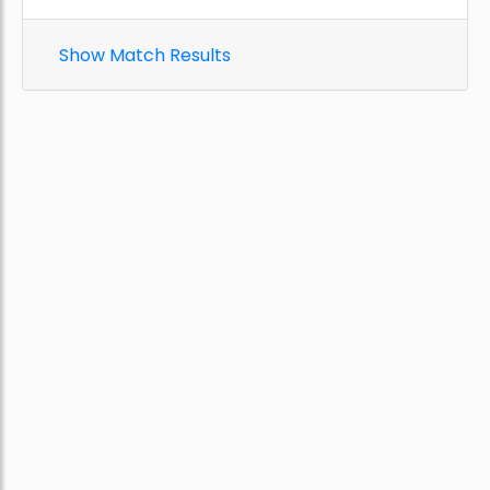
Show Match Results