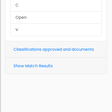
C
Open
V
Classifications approved and documents
Show Match Results