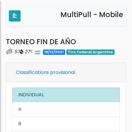
MultiPull - Mobile
TORNEO FIN DE AÑO
57
27
18/12/2021
Tiro Federal Argentino
Classifications provisional
INDIVIDUAL
A
B