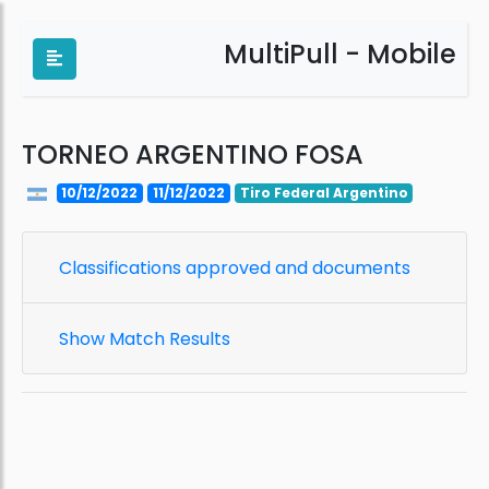
MultiPull - Mobile
TORNEO ARGENTINO FOSA
10/12/2022
11/12/2022
Tiro Federal Argentino
Classifications approved and documents
Show Match Results