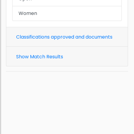
Women
Classifications approved and documents
Show Match Results