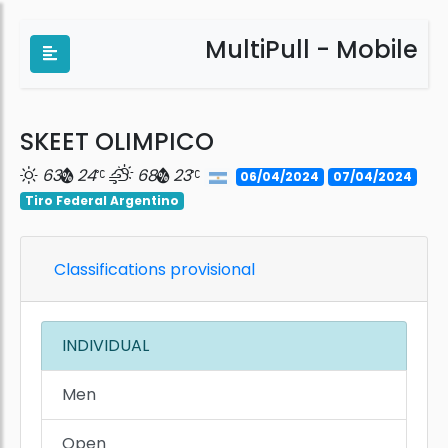
MultiPull - Mobile
SKEET OLIMPICO
63
24
68
23
06/04/2024
07/04/2024
Tiro Federal Argentino
Classifications provisional
INDIVIDUAL
Men
Open