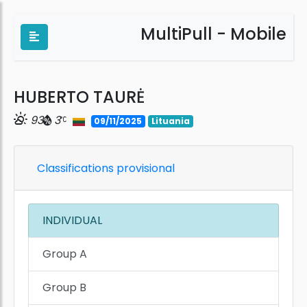
MultiPull - Mobile
HUBERTO TAURĖ
93
3
09/11/2025
Lituania
Classifications provisional
INDIVIDUAL
Group A
Group B