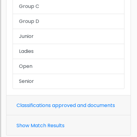
Group C
Group D
Junior
Ladies
Open
Senior
Classifications approved and documents
Show Match Results