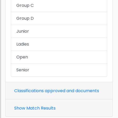
Group C
Group D
Junior
Ladies
Open
Senior
Classifications approved and documents
Show Match Results