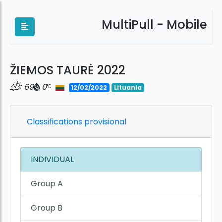
MultiPull - Mobile
ŽIEMOS TAURĖ 2022
69
0
12/02/2022
Lituania
Classifications provisional
INDIVIDUAL
Group A
Group B