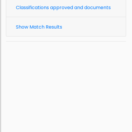
Classifications approved and documents
Show Match Results