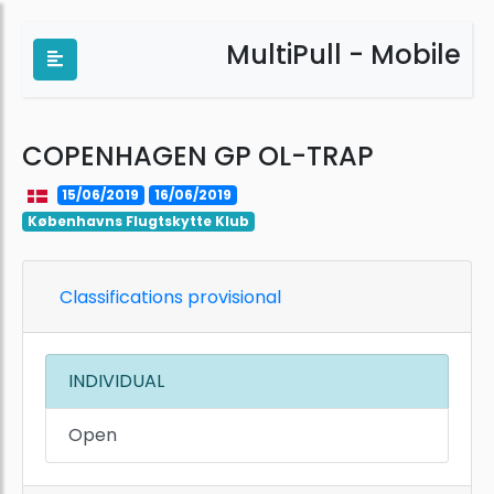
MultiPull - Mobile
COPENHAGEN GP OL-TRAP
15/06/2019
16/06/2019
Københavns Flugtskytte Klub
Classifications provisional
INDIVIDUAL
Open