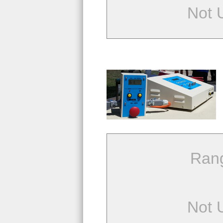
Not 
Ran
Not 