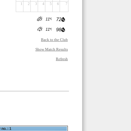
1
2
3
4
5
6
7
11
72
11
98
Back to the Club
Show Match Results
Refresh
 no. : 1