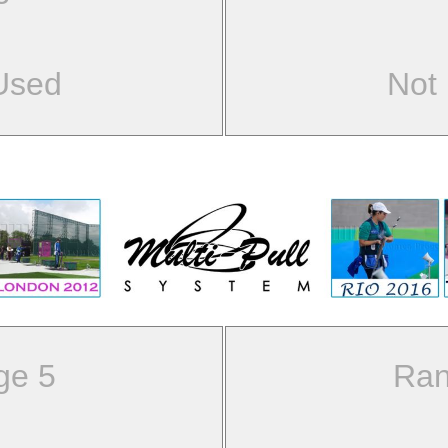
Used
Not
ge 5
Ran