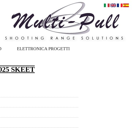
D
ELETTRONICA PROGETTI
25 SKEET