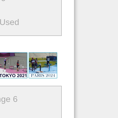
 Used
ge 6