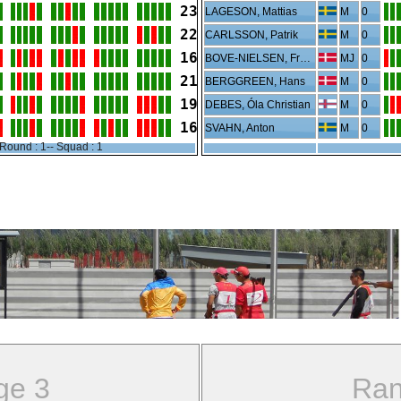
23
LAGESON, Mattias
M
0
22
CARLSSON, Patrik
M
0
16
BOVE-NIELSEN, Frederik
MJ
0
21
BERGGREEN, Hans
M
0
19
DEBES, Óla Christian
M
0
16
SVAHN, Anton
M
0
Round : 1-- Squad : 1
ge 3
Ran