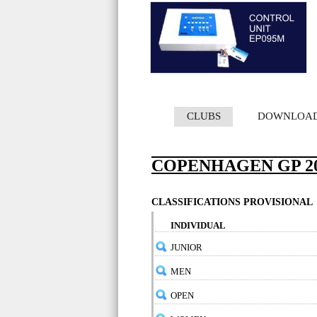
CLUBS
DOWNLOA
COPENHAGEN GP 20
CLASSIFICATIONS PROVISIONAL
INDIVIDUAL
JUNIOR
MEN
OPEN