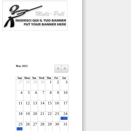
May 2025
<
>
Sun
Mon
Tue
Wed
Thu
Fri
Sat
27
28
29
30
1
2
3
4
5
6
7
8
9
10
11
12
13
14
15
16
17
18
19
20
21
22
23
24
-1-
25
26
27
28
29
30
31
-2-