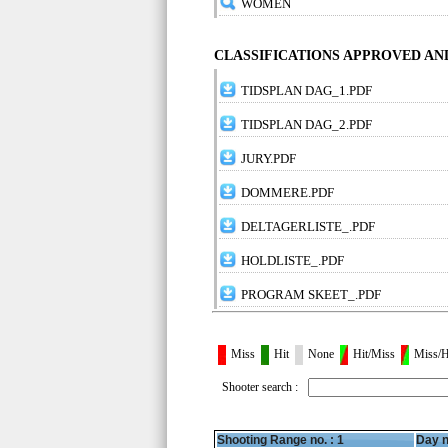
WOMEN
CLASSIFICATIONS APPROVED A
TIDSPLAN DAG_1.PDF
TIDSPLAN DAG_2.PDF
JURY.PDF
DOMMERE.PDF
DELTAGERLISTE_.PDF
HOLDLISTE_.PDF
PROGRAM SKEET_.PDF
Miss
Hit
None
Hit/Miss
Miss/H
Shooter search :
Shooting Range no. :
1
Day n