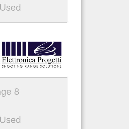
 Used
ge 8
 Used