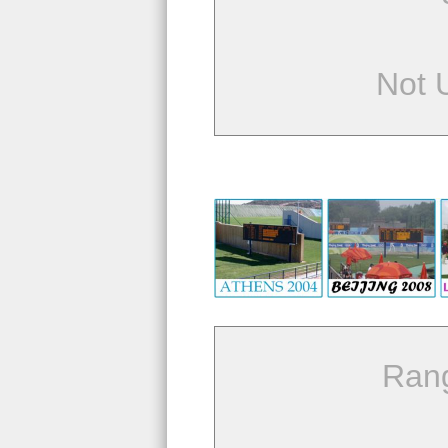
Not 
Ran