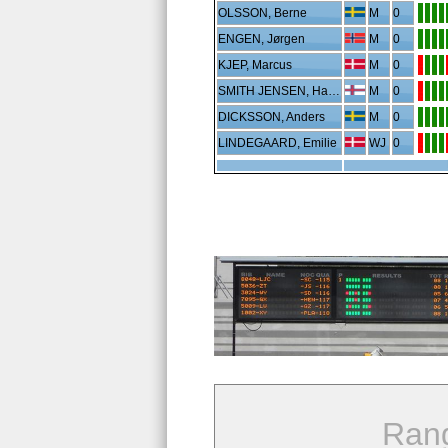
OLSSON, Berne
M
0
ENGEN, Jørgen
M
0
KJEP, Marcus
M
0
SMITH JENSEN, Hans Erik
M
0
DICKSSON, Anders
M
0
LINDEGAARD, Emilie
WJ
0
Ran