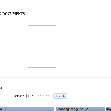
ND DOCUMENTS
it
Position :
<<<
>>>
o. : 1
Shooting Range no. :
2
Day