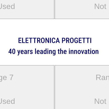
Used
Not
ge 7
Ran
Used
Not