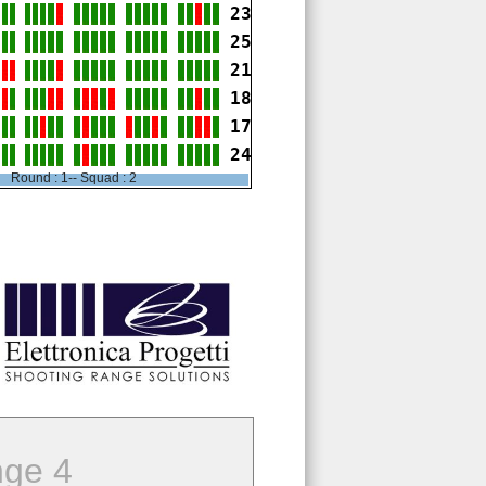
23
25
21
18
17
24
Round : 1-- Squad : 2
ge 4