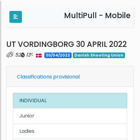
MultiPull - Mobile
UT VORDINGBORG 30 APRIL 2022
52
13
30/04/2022
Danish Shooting Union
Classifications provisional
INDIVIDUAL
Junior
Ladies