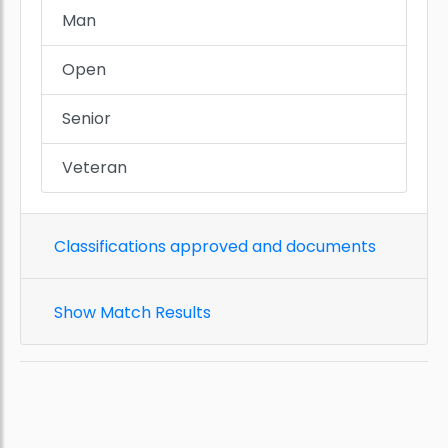
Man
Open
Senior
Veteran
Classifications approved and documents
Show Match Results