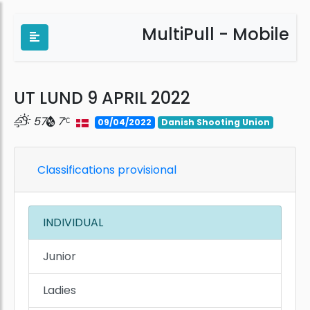
MultiPull - Mobile
UT LUND 9 APRIL 2022
57
7
09/04/2022
Danish Shooting Union
Classifications provisional
INDIVIDUAL
Junior
Ladies