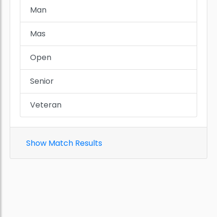
Man
Mas
Open
Senior
Veteran
Show Match Results