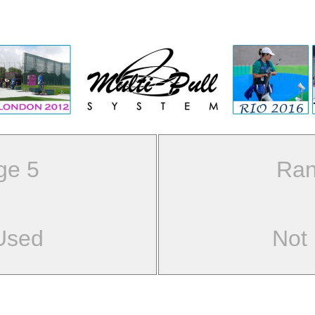
ge 5
Ran
Used
Not