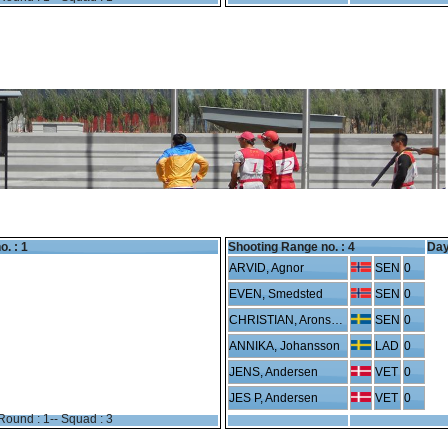
o. : 1
Shooting Range no. :
4
Day
ARVID, Agnor
SEN
0
EVEN, Smedsted
SEN
0
CHRISTIAN, Aronsson
SEN
0
ANNIKA, Johansson
LAD
0
JENS, Andersen
VET
0
JES P, Andersen
VET
0
Round : 1-- Squad : 3