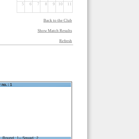
5
6
7
8
9
10
11
Back to the Club
Show Match Results
Refresh
 no. : 1
Round : 1-- Squad : 2