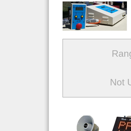
Ran
Not 