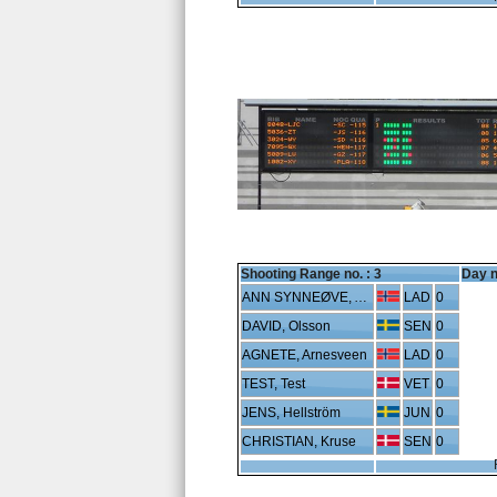
Shooting Range no. :
3
Day n
ANN SYNNEØVE, Arnestad
LAD
0
DAVID, Olsson
SEN
0
AGNETE, Arnesveen
LAD
0
TEST, Test
VET
0
JENS, Hellström
JUN
0
CHRISTIAN, Kruse
SEN
0