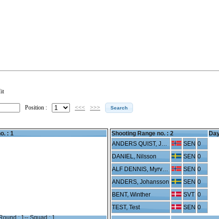
it
Position :
<<<
>>>
o. : 1
Shooting Range no. :
2
Day
ANDERS QUIST, Jensen
SEN
0
DANIEL, Nilsson
SEN
0
ALF DENNIS, Myrvold
SEN
0
ANDERS, Johansson
SEN
0
BENT, Winther
SVT
0
TEST, Test
SEN
0
Round : 1-- Squad : 1