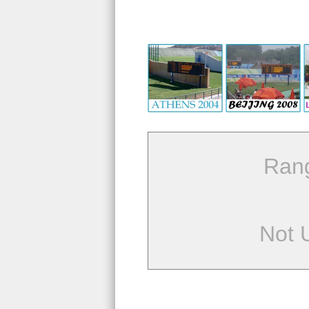
Ran
Not 