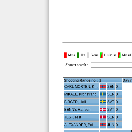
Miss
Hit
None
Hit/Miss
Miss/H
Shooter search :
Shooting Range no. :
1
Day n
CARL MORTEN, Karterud
SEN
0
MIKAEL, Kronstrand
SEN
0
BIRGER, Hall
SVT
0
BENNY, Hansen
SVT
0
TEST, Test
SEN
0
ALEXANDER, Palmgren
JUN
0