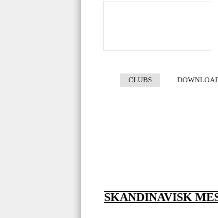
CLUBS
DOWNLOA
SKANDINAVISK MES