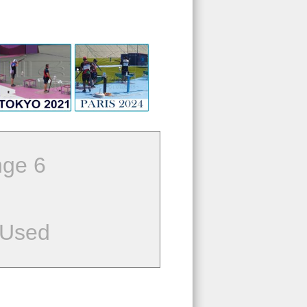
ge 6
 Used