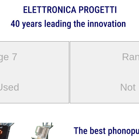
ge 7
Ran
Used
Not