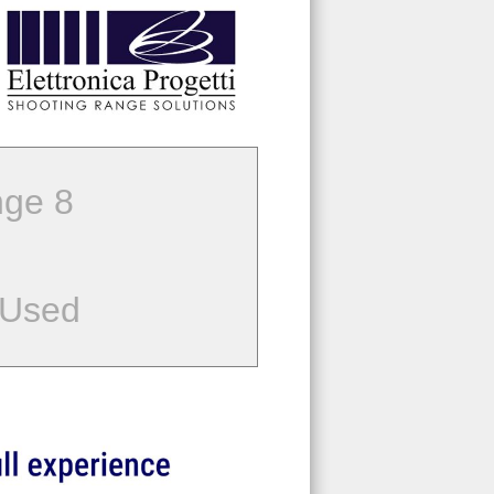
ge 8
 Used