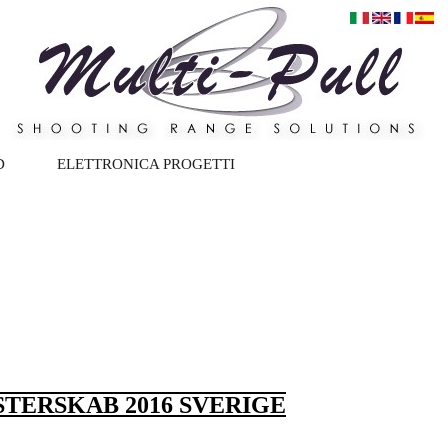
D
ELETTRONICA PROGETTI
TERSKAB 2016 SVERIGE