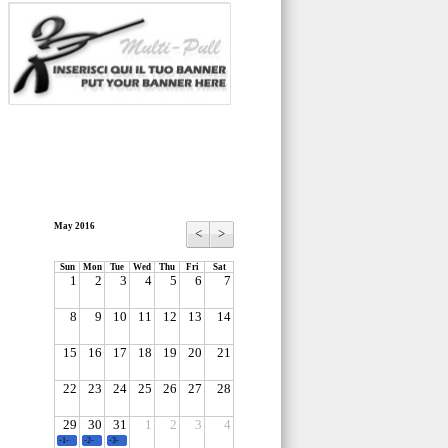
May 2016
<
>
Sun
Mon
Tue
Wed
Thu
Fri
Sat
1
2
3
4
5
6
7
8
9
10
11
12
13
14
15
16
17
18
19
20
21
22
23
24
25
26
27
28
29
30
31
1
2
3
4
-1-
-2-
-3-