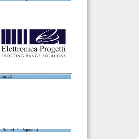
 no. : 1
Round : 1-- Squad : 4