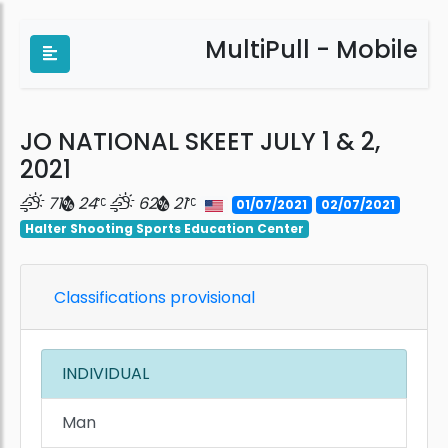
MultiPull - Mobile
JO NATIONAL SKEET JULY 1 & 2,
2021
71
24
62
21
01/07/2021
02/07/2021
Halter Shooting Sports Education Center
Classifications provisional
INDIVIDUAL
Man