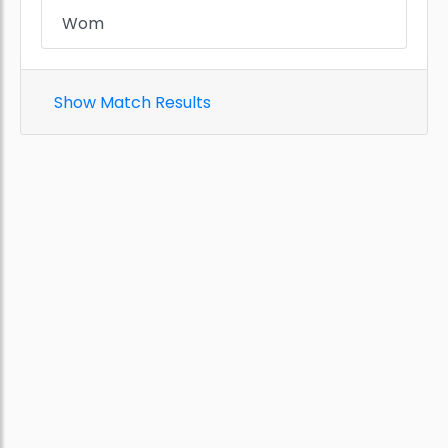
Wom
Show Match Results