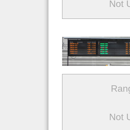
Not 
Ran
Not 