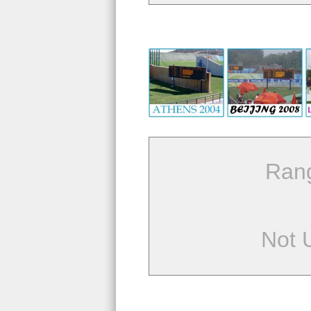
Ran
Not 