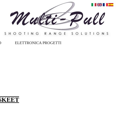
D
ELETTRONICA PROGETTI
 SKEET