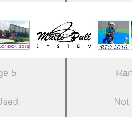
ge 5
Ran
Used
Not