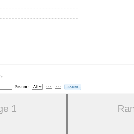
it
Position :
<<<
>>>
ge 1
Ran