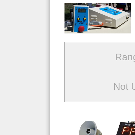
Ran
Not 