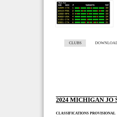
CLUBS
DOWNLOA
2024 MICHIGAN JO
CLASSIFICATIONS PROVISIONAL