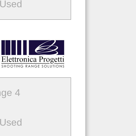
 Used
ge 4
 Used