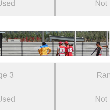
Used
Not
ge 3
Ran
Used
Not