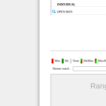
INDIVIDUAL
OPEN MEN
Miss
Hit
None
Hit/Miss
Miss/H
Shooter search :
Ran