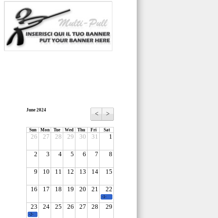
June 2024
<
>
Sun
Mon
Tue
Wed
Thu
Fri
Sat
26
27
28
29
30
31
1
2
3
4
5
6
7
8
9
10
11
12
13
14
15
16
17
18
19
20
21
22
-1-
23
24
25
26
27
28
29
-2-