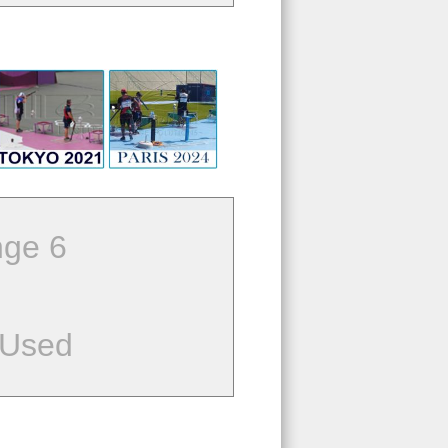
ge 6
 Used