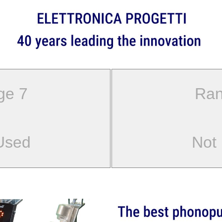
ge 7
Ran
Used
Not