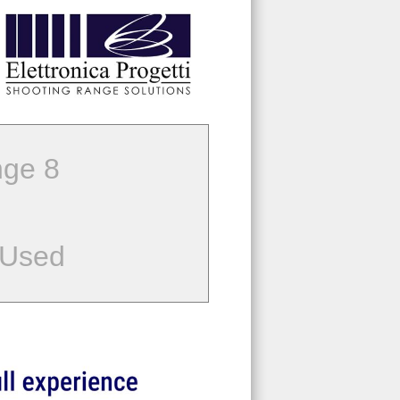
ge 8
 Used