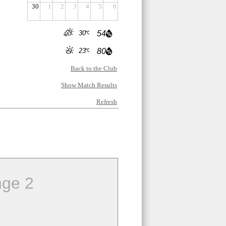
30
1
2
3
4
5
6
30
54
23
80
Back to the Club
Show Match Results
Refresh
ge 2