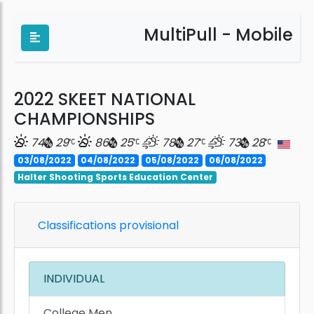
MultiPull - Mobile
2022 SKEET NATIONAL
CHAMPIONSHIPS
74
29
86
25
78
27
73
28
03/08/2022
04/08/2022
05/08/2022
06/08/2022
Halter Shooting Sports Education Center
Classifications provisional
INDIVIDUAL
College Men