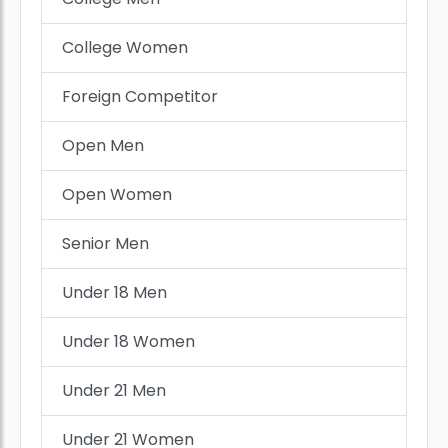
College Women
Foreign Competitor
Open Men
Open Women
Senior Men
Under 18 Men
Under 18 Women
Under 21 Men
Under 21 Women