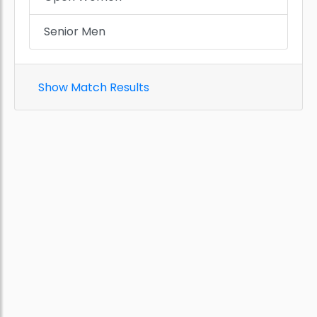
Senior Men
Show Match Results