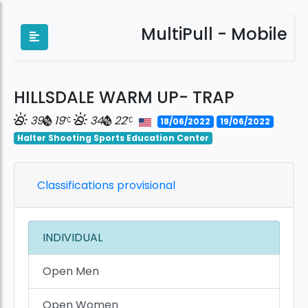
MultiPull - Mobile
HILLSDALE WARM UP- TRAP
39
19
34
22
18/06/2022
19/06/2022
Halter Shooting Sports Education Center
Classifications provisional
INDIVIDUAL
Open Men
Open Women