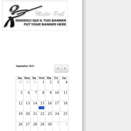
September 2021
<
>
Sun
Mon
Tue
Wed
Thu
Fri
Sat
29
30
31
1
2
3
4
5
6
7
8
9
10
11
12
13
14
15
16
17
18
-1-
19
20
21
22
23
24
25
26
27
28
29
30
1
2