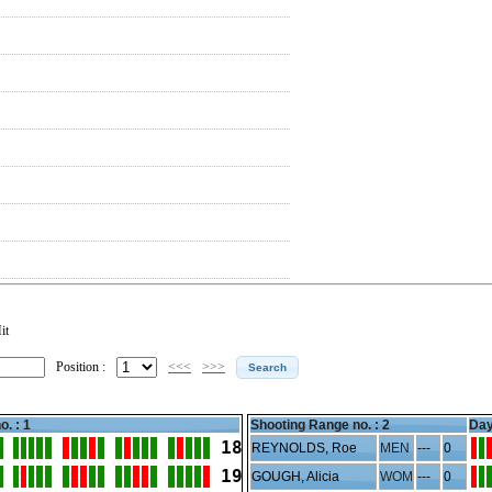
it
Position :
<<<
>>>
o. : 1
Shooting Range no. :
2
Day
18
REYNOLDS, Roe
MEN
---
0
19
GOUGH, Alicia
WOM
---
0