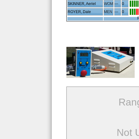
SKINNER, Aeriel
WOM
---
0
ROYER, Dale
MEN
---
0
R
Ran
Not 