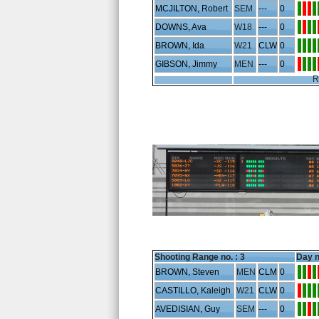
MCJILTON, Robert
SEM
---
0
DOWNS, Ava
W18
---
0
BROWN, Ida
W21
CLW
0
GIBSON, Jimmy
MEN
---
0
R
Shooting Range no. :
3
Day n
BROWN, Steven
MEN
CLM
0
CASTILLO, Kaleigh
W21
CLW
0
AVEDISIAN, Guy
SEM
---
0