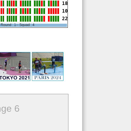
18
10
22
Round : 1-- Squad : 4
ge 6