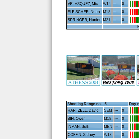
VELASQUEZ, Micaela
W14
---
0
FLEISCHER, Noah
M18
---
0
SPRINGER, Hunter
M21
---
0
R
Shooting Range no. :
5
Day n
HARTZELL, David
SEM
---
0
BIN, Owen
M18
---
0
INMAN, Seth
MEN
---
0
COFFIN, Sidney
W18
---
0