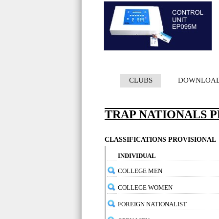
CLUBS
DOWNLOA
TRAP NATIONALS PE
CLASSIFICATIONS PROVISIONAL
INDIVIDUAL
COLLEGE MEN
COLLEGE WOMEN
FOREIGN NATIONALIST