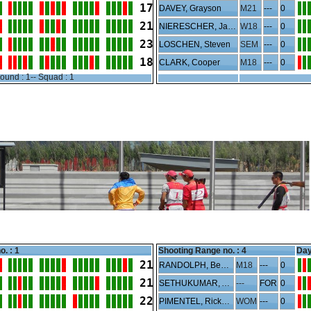
17
DAVEY, Grayson
M21
---
0
21
NIERESCHER, Jayden
W18
---
0
23
LOSCHEN, Steven
SEM
---
0
18
CLARK, Cooper
M18
---
0
ound : 1-- Squad : 1
o. : 1
Shooting Range no. :
4
Day
21
RANDOLPH, Benjamin
M18
---
0
21
SETHUKUMAR, Anand
---
FOR
0
22
PIMENTEL, Rickelle
WOM
---
0