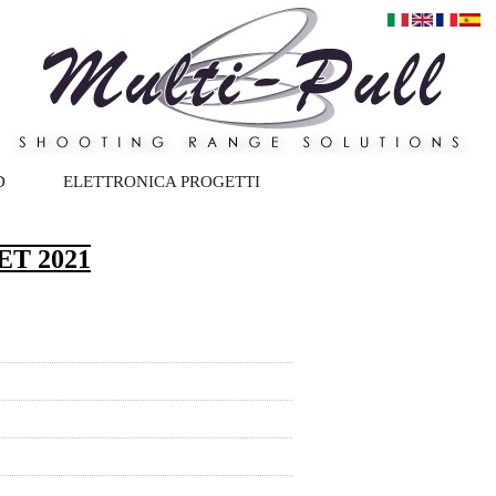
D
ELETTRONICA PROGETTI
T 2021