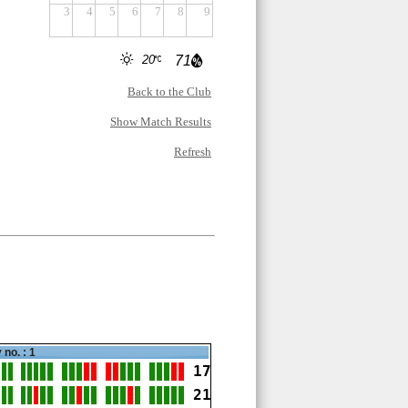
3
4
5
6
7
8
9
20
71
Back to the Club
Show Match Results
Refresh
 no. : 1
17
21