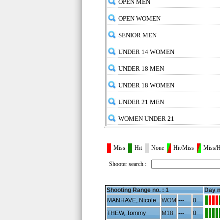
OPEN MEN
OPEN WOMEN
SENIOR MEN
UNDER 14 WOMEN
UNDER 18 MEN
UNDER 18 WOMEN
UNDER 21 MEN
WOMEN UNDER 21
Miss
Hit
None
Hit/Miss
Miss/H
Shooter search :
Shooting Range no. :
1
Day n
MANHAVE, Nicole
WOM
---
0
THEW, Tommy
M18
---
0