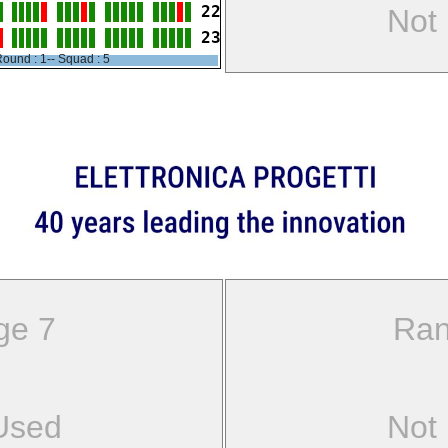
22
Not
23
ound : 1-- Squad : 5
ge 7
Ran
Used
Not