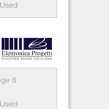
 Used
ge 8
 Used