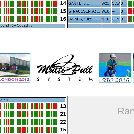
14
GANTT, Tylar
W21
CLW
0
15
STRAUSSER, Addison
W18
---
0
16
HAINES, Luke
MEN
CLM
0
ound : 1-- Squad : 3
o. : 1
13
Ran
21
22
15