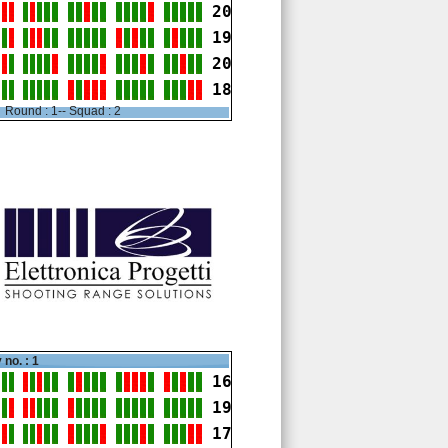
20
19
20
18
Round : 1-- Squad : 2
 no. : 1
16
19
17