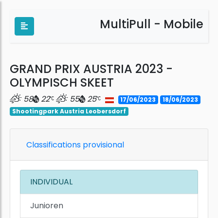
MultiPull - Mobile
GRAND PRIX AUSTRIA 2023 -
OLYMPISCH SKEET
58
22
55
25
17/06/2023
18/06/2023
Shootingpark Austria Leobersdorf
Classifications provisional
INDIVIDUAL
Junioren