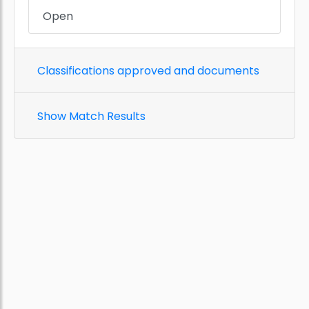
Open
Classifications approved and documents
Show Match Results