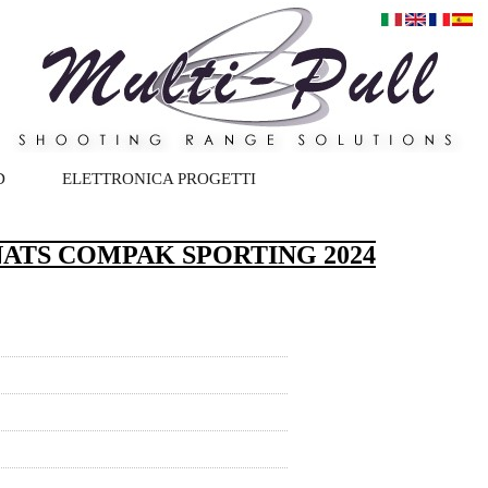
D
ELETTRONICA PROGETTI
ATS COMPAK SPORTING 2024