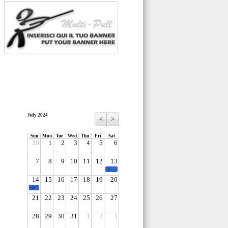
July 2024
<
>
Sun
Mon
Tue
Wed
Thu
Fri
Sat
30
1
2
3
4
5
6
7
8
9
10
11
12
13
-1-
14
15
16
17
18
19
20
-2-
21
22
23
24
25
26
27
28
29
30
31
1
2
3