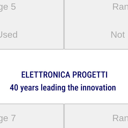
ge 5
Ran
Used
Not
ge 7
Ran