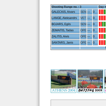
Shooting Range no. :
3
Day n
GALECKIS, Aivars
SEN
---
0
LANGE, Aleksandrs
VET
---
0
BOJARS, Egils
SEN
---
0
ZEMAITIS, Tadas
OPE
---
0
ZALITIS, Aivis
OPE
---
0
SANTARS, Janis
OPE
---
0