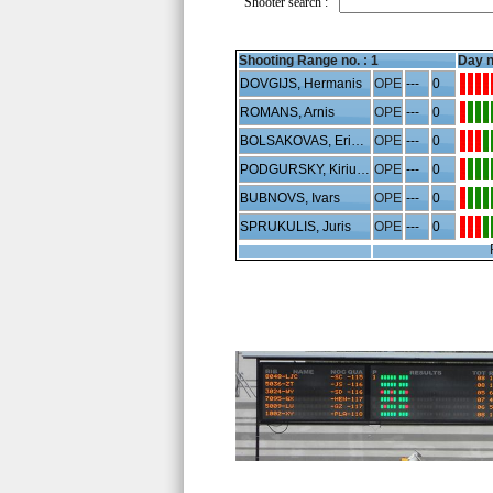
Shooter search :
Shooting Range no. :
1
Day n
DOVGIJS, Hermanis
OPE
---
0
ROMANS, Arnis
OPE
---
0
BOLSAKOVAS, Erikas
OPE
---
0
PODGURSKY, Kiriucha
OPE
---
0
BUBNOVS, Ivars
OPE
---
0
SPRUKULIS, Juris
OPE
---
0