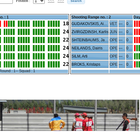
Position :
<<<
>>>
o. : 1
Shooting Range no. :
2
Day
18
GUDAKOVSKIS, Aivars
VET
---
0
24
ZVIRGZDINSH, Karlis
JUN
---
0
22
SHTEINBAUMS, Janis
OPE
---
0
24
NEILANDS, Dairis
OPE
---
0
24
SILM, Arti
OPE
---
0
22
BROKS, Kristaps
OPE
---
0
Round : 1-- Squad : 1