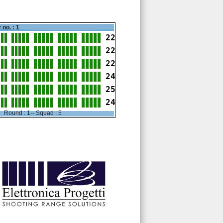
 no. : 1
22
22
22
24
25
24
Round : 1-- Squad : 5