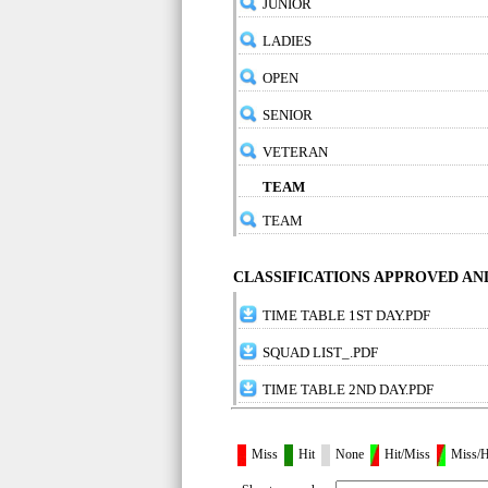
JUNIOR
LADIES
OPEN
SENIOR
VETERAN
TEAM
TEAM
CLASSIFICATIONS APPROVED A
TIME TABLE 1ST DAY.PDF
SQUAD LIST_.PDF
TIME TABLE 2ND DAY.PDF
Miss
Hit
None
Hit/Miss
Miss/H