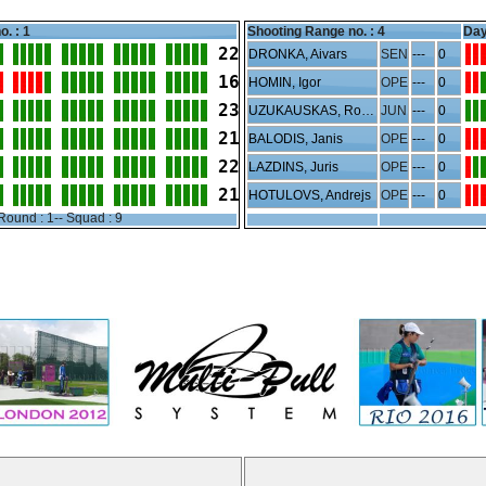
o. : 1
Shooting Range no. :
4
Day
22
DRONKA, Aivars
SEN
---
0
16
HOMIN, Igor
OPE
---
0
23
UZUKAUSKAS, Rojus
JUN
---
0
21
BALODIS, Janis
OPE
---
0
22
LAZDINS, Juris
OPE
---
0
21
HOTULOVS, Andrejs
OPE
---
0
Round : 1-- Squad : 9