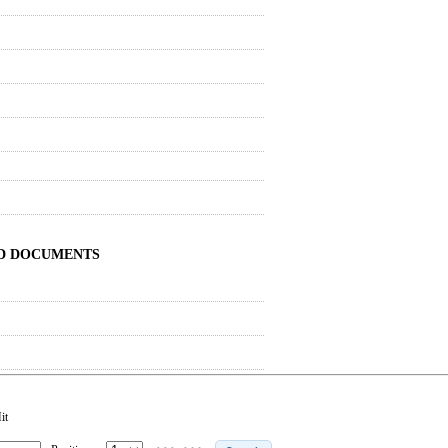
ND DOCUMENTS
it