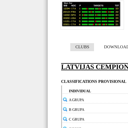
CLUBS
DOWNLOA
LATVIJAS CEMPION
CLASSIFICATIONS PROVISIONAL
INDIVIDUAL
A GRUPA
B GRUPA
C GRUPA