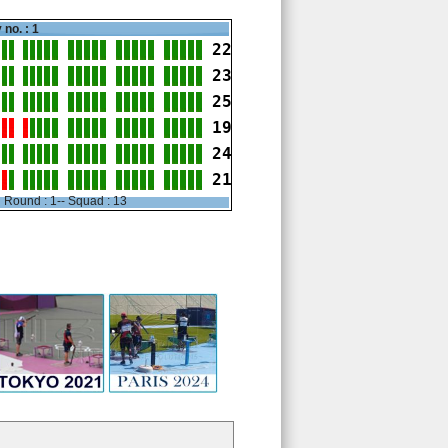
 no. : 1
22
23
25
19
24
21
Round : 1-- Squad : 13