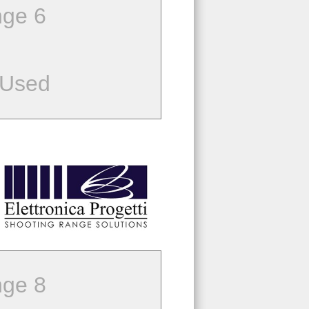
ge 6
 Used
ge 8