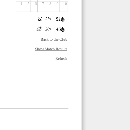
4
5
6
7
8
9
10
23
51
20
46
Back to the Club
Show Match Results
Refresh