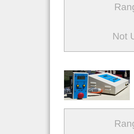
Ran
Not 
Ran