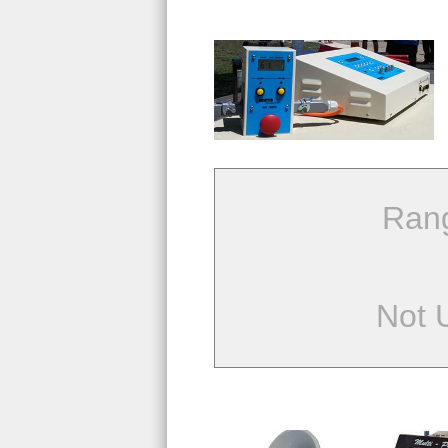
Ran
Not 