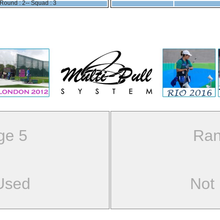
Round : 2-- Squad : 3
ge 5
Ran
Used
Not