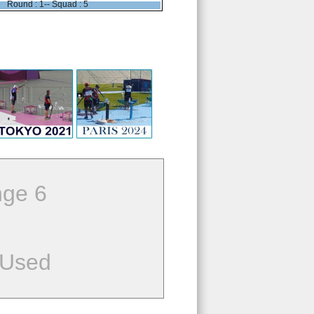
Round : 1-- Squad : 5
ge 6
 Used