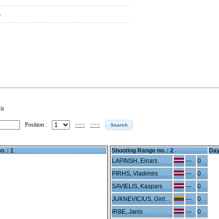
F
it
Position :
<<<
>>>
o. : 1
Shooting Range no. :
2
Day
LAPINSH, Einars
---
0
PIRHS, Vladimirs
---
0
SAVIELIS, Kaspars
---
0
JUKNEVICIUS, Gintaras
---
0
IRBE, Janis
---
0