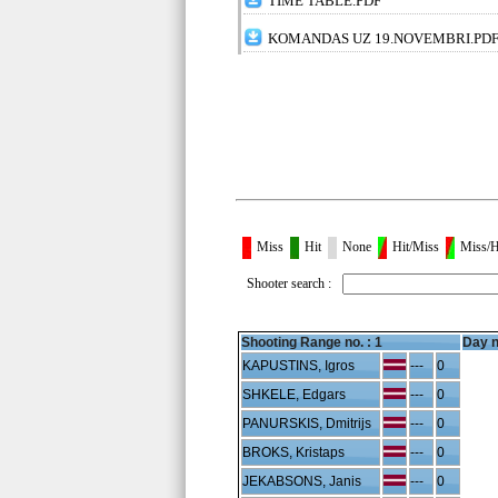
TIME TABLE.PDF
KOMANDAS UZ 19.NOVEMBRI.PD
Miss
Hit
None
Hit/Miss
Miss/H
Shooter search :
Shooting Range no. :
1
Day n
KAPUSTINS, Igros
---
0
SHKELE, Edgars
---
0
PANURSKIS, Dmitrijs
---
0
BROKS, Kristaps
---
0
JEKABSONS, Janis
---
0