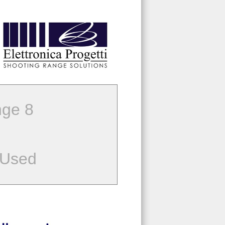
ge 8
 Used