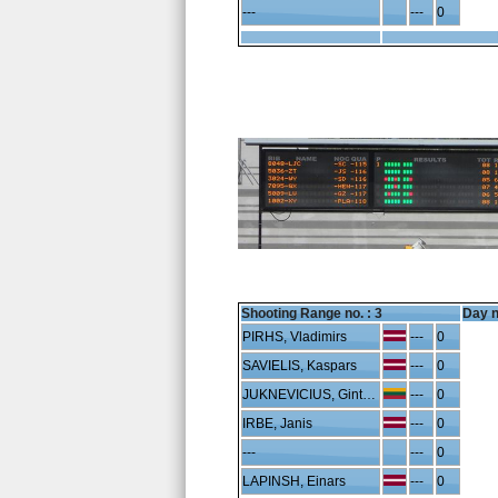
---
---
0
Shooting Range no. :
3
Day n
PIRHS, Vladimirs
---
0
SAVIELIS, Kaspars
---
0
JUKNEVICIUS, Gintaras
---
0
IRBE, Janis
---
0
---
---
0
LAPINSH, Einars
---
0