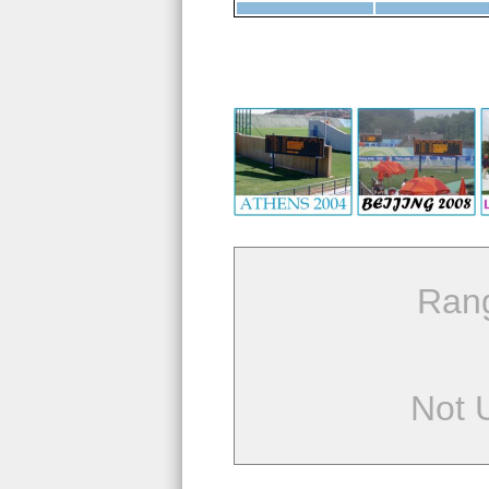
Ran
Not 