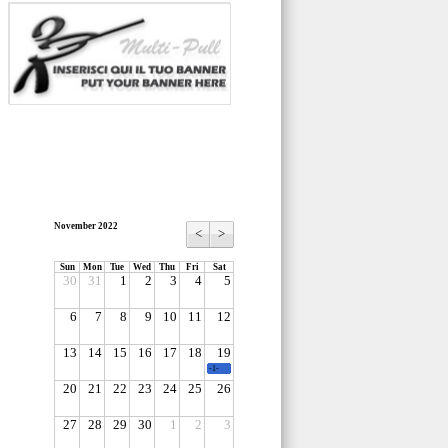
November 2022
<
>
Sun
Mon
Tue
Wed
Thu
Fri
Sat
30
31
1
2
3
4
5
6
7
8
9
10
11
12
13
14
15
16
17
18
19
-1-
20
21
22
23
24
25
26
27
28
29
30
1
2
3