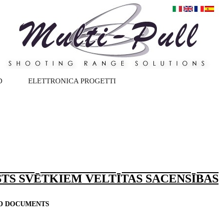
D
ELETTRONICA PROGETTI
TS SVĒTKIEM VELTĪTAS SACENSĪBAS
ND DOCUMENTS