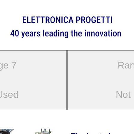
ge 7
Ran
Used
Not