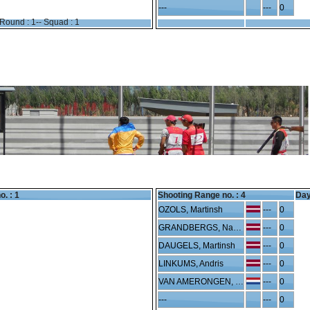
---
---
0
Round : 1-- Squad : 1
o. : 1
Shooting Range no. :
4
Day
OZOLS, Martinsh
---
0
GRANDBERGS, Nauris
---
0
DAUGELS, Martinsh
---
0
LINKUMS, Andris
---
0
VAN AMERONGEN, Sebe
---
0
---
---
0