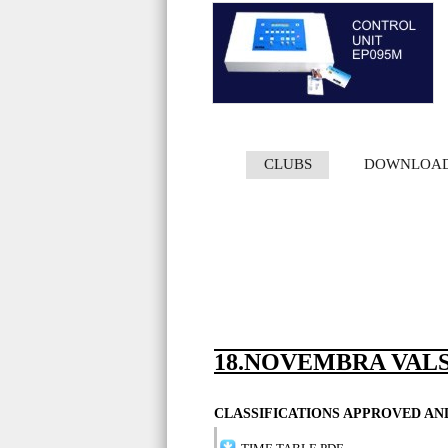
CLUBS
DOWNLOA
18.NOVEMBRA VALS
CLASSIFICATIONS APPROVED A