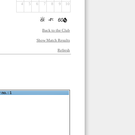
4
5
6
7
8
9
10
-4
60
Back to the Club
Show Match Results
Refresh
 no. : 1