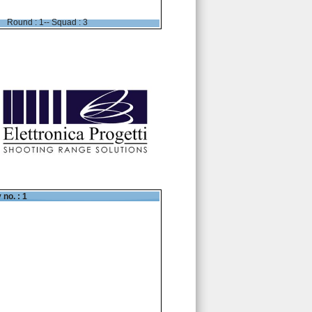
Round : 1-- Squad : 3
 no. : 1