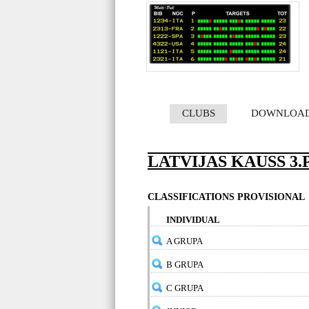
CLUBS
DOWNLOA
LATVIJAS KAUSS 3
CLASSIFICATIONS PROVISIONAL
INDIVIDUAL
A GRUPA
B GRUPA
C GRUPA