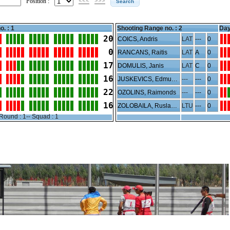
Position :
<<<
>>>
o. : 1
Shooting Range no. :
2
Day
20
COICS, Andris
LAT
---
0
 0
RANCANS, Raitis
LAT
A
0
17
DOMULIS, Janis
LAT
C
0
16
JUSKEVICS, Edmunds
---
---
0
22
OZOLINS, Raimonds
---
---
0
16
ZOLOBAILA, Ruslanas
LTU
---
0
Round : 1-- Squad : 1