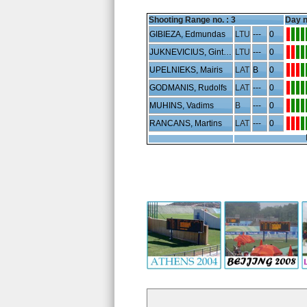
Shooting Range no. :
3
Day n
GIBIEZA, Edmundas
LTU
---
0
JUKNEVICIUS, Gintaras
LTU
---
0
UPELNIEKS, Mairis
LAT
B
0
GODMANIS, Rudolfs
LAT
---
0
MUHINS, Vadims
B
---
0
RANCANS, Martins
LAT
---
0