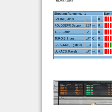
Shooter search :
Shooting Range no. :
1
Day n
LAPINS, Uldis
---
---
0
POLDSEPP, Seppo
EST
---
0
IRBE, Janis
LAT
---
0
JURGIS, Intars
LAT
C
0
BARCKUS, Egidijus
LTU
---
0
LUKACS, Pavels
LAT
---
0