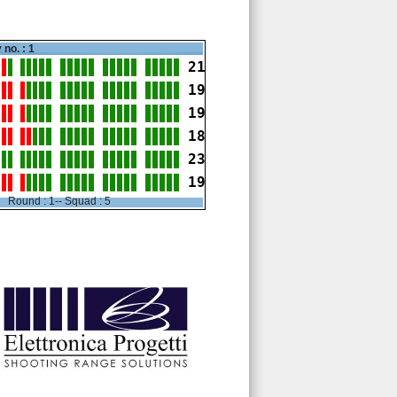
 no. : 1
21
19
19
18
23
19
Round : 1-- Squad : 5