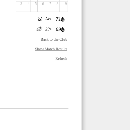
3
4
5
6
7
8
9
24
71
25
69
Back to the Club
Show Match Results
Refresh