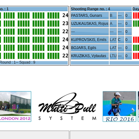
o. : 1
Shooting Range no. :
4
Day
24
PASTARS, Gunars
B
---
0
23
UZUKAUSKAS, Rojus
A
---
0
22
---
---
---
0
24
KUPROVSKIS, Emils
LAT
C
0
24
BOJARS, Egils
LAT
---
0
22
KRUZIKAS, Vytautas
LTU
---
0
Round : 1-- Squad : 9