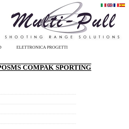
D
ELETTRONICA PROGETTI
.POSMS COMPAK SPORTING