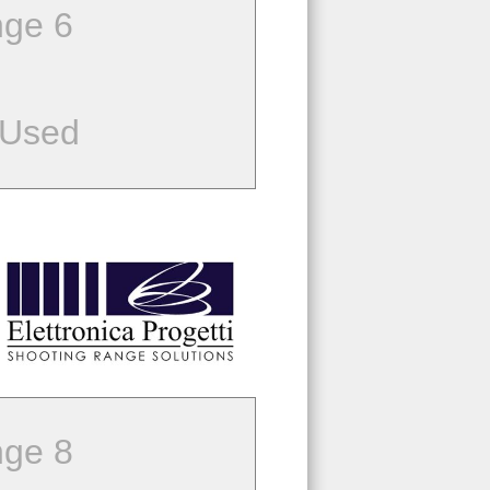
ge 6
 Used
ge 8