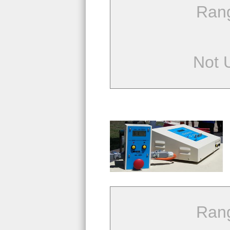
Ran
Not 
Ran