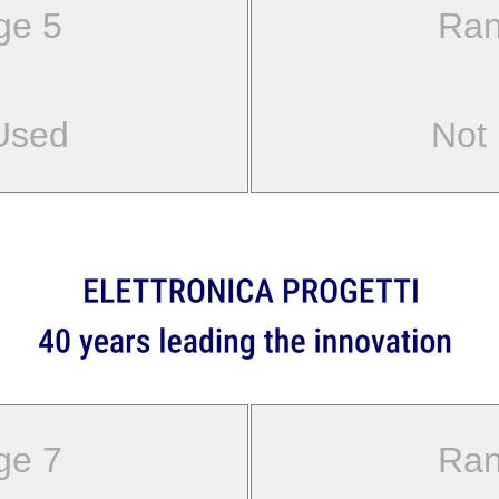
ge 5
Ran
Used
Not
ge 7
Ran