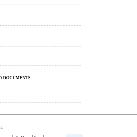
ND DOCUMENTS
it