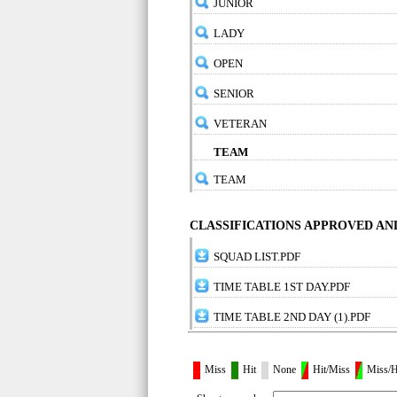
JUNIOR
LADY
OPEN
SENIOR
VETERAN
TEAM
TEAM
CLASSIFICATIONS APPROVED A
SQUAD LIST.PDF
TIME TABLE 1ST DAY.PDF
TIME TABLE 2ND DAY (1).PDF
Miss
Hit
None
Hit/Miss
Miss/H