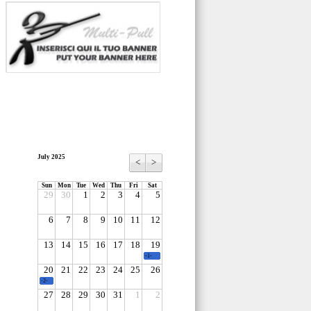
July 2025
<
>
Sun
Mon
Tue
Wed
Thu
Fri
Sat
29
30
1
2
3
4
5
6
7
8
9
10
11
12
13
14
15
16
17
18
19
-1-
20
21
22
23
24
25
26
-2-
27
28
29
30
31
1
2