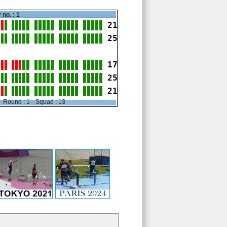
 no. : 1
21
25
17
25
21
Round : 1-- Squad : 13