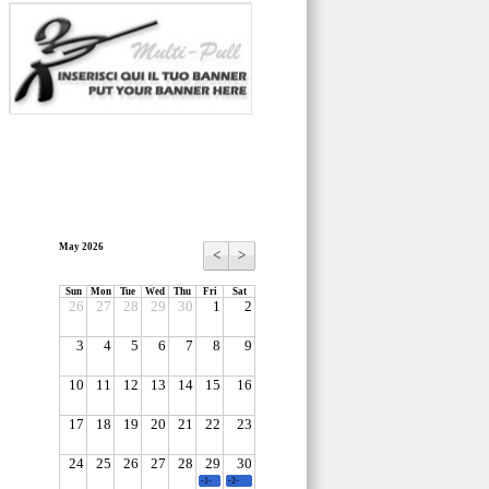
May 2026
<
>
Sun
Mon
Tue
Wed
Thu
Fri
Sat
26
27
28
29
30
1
2
3
4
5
6
7
8
9
10
11
12
13
14
15
16
17
18
19
20
21
22
23
24
25
26
27
28
29
30
-1-
-2-