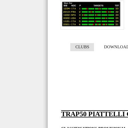
CLUBS
DOWNLOA
TRAP50 PIATTELLI