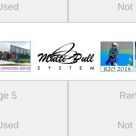
Used
Not
ge 5
Ran
Used
Not