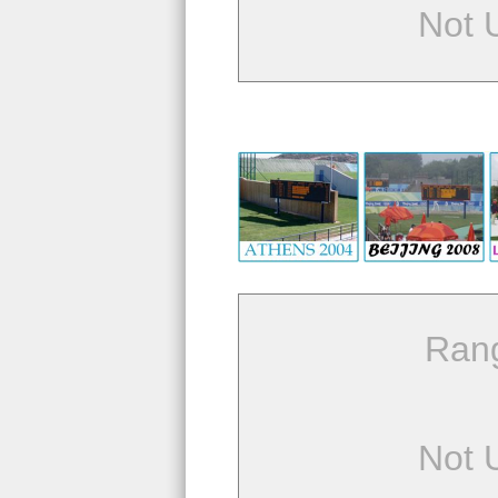
Not 
Ran
Not 