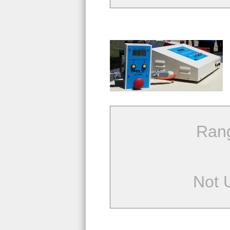
Ran
Not 