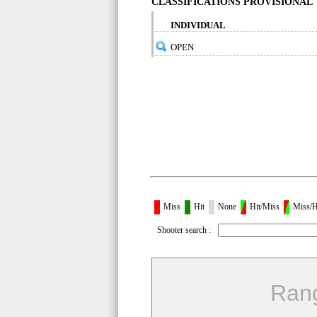
CLASSIFICATIONS PROVISIONAL
INDIVIDUAL
OPEN
Miss
Hit
None
Hit/Miss
Miss/H
Shooter search :
Ran