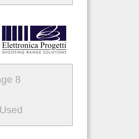
ge 8
 Used