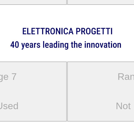
ge 7
Ran
Used
Not