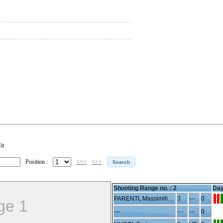
it
Position :
<<<
>>>
Shooting Range no. :
2
Day
PARENTI, Massimiliano
3
---
0
ge 1
---
---
---
0