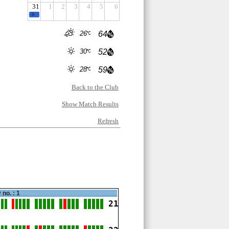
31
1
2
3
4
5
6
-3-
26
64
30
52
28
59
Back to the Club
Show Match Results
Refresh
 no. : 1
21