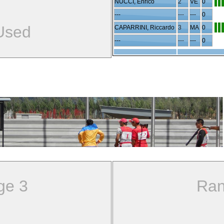
NUCCI, Enrico
2
VE
0
---
---
---
0
Used
CAPARRINI, Riccardo
3
MA
0
---
---
---
0
ge 3
Ran