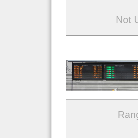
Not 
Ran