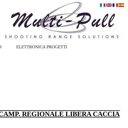
D
ELETTRONICA PROGETTI
 CAMP. REGIONALE LIBERA CACCIA