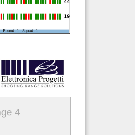
22
19
Round : 1-- Squad : 1
ge 4