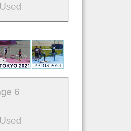
 Used
ge 6
 Used