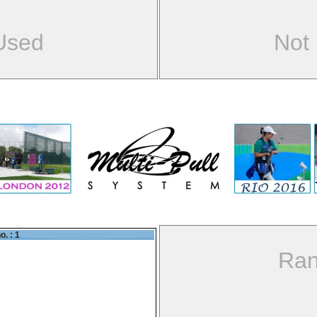
Used
Not
o. : 1
Ran