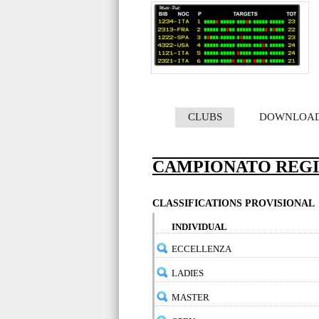
CLUBS
DOWNLOA
CAMPIONATO REG
CLASSIFICATIONS PROVISIONAL
INDIVIDUAL
ECCELLENZA
LADIES
MASTER