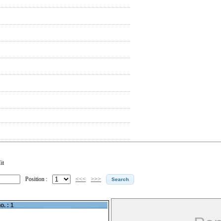
it
Position :
<<<
>>>
o. : 1