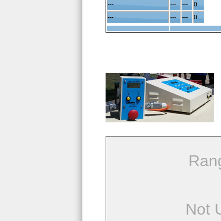
---
---
---
0
---
---
---
0
Ran
Not 