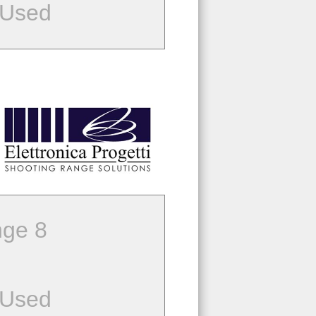
 Used
ge 8
 Used