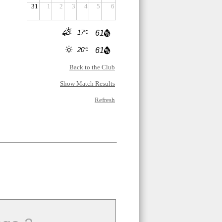
31
1
2
3
4
5
6
17
61
20
61
Back to the Club
Show Match Results
Refresh