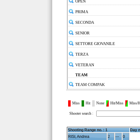
OPEN
PRIMA
SECONDA
SENIOR
SETTORE GIOVANILE
TERZA
VETERAN
TEAM
TEAM COMPAK
Miss
Hit
None
Hit/Miss
Miss/H
Shooter search :
Shooting Range no. :
1
Day n
RISI, Andrea
2
---
0