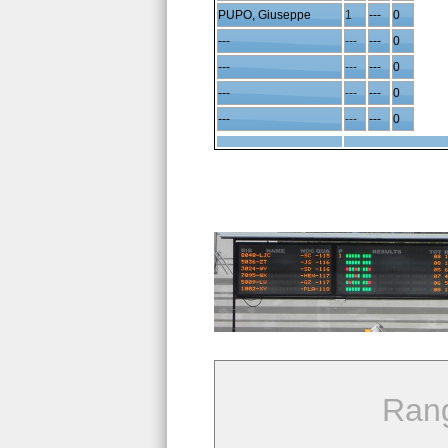
PUPO, Giuseppe
1
---
0
---
---
---
0
---
---
---
0
---
---
---
0
---
---
---
0
Ran