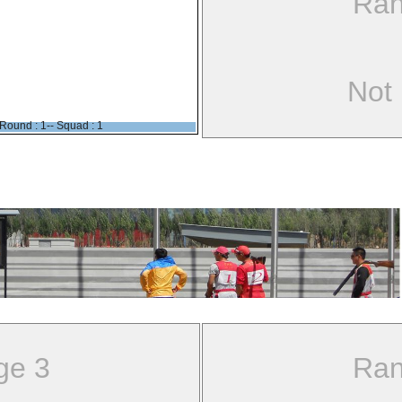
Ran
Not
Round : 1-- Squad : 1
ge 3
Ran