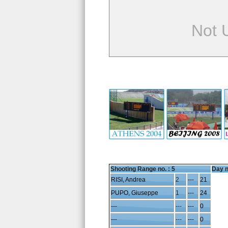
Not 
Shooting Range no. :
5
Day n
RISI, Andrea
2
---
21
PUPO, Giuseppe
1
---
24
---
---
---
0
---
---
---
0