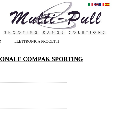
D
ELETTRONICA PROGETTI
IONALE COMPAK SPORTING