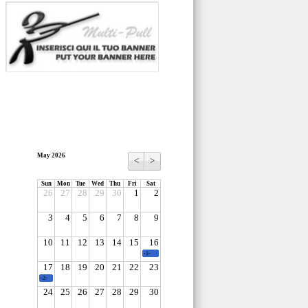
May 2026
<
>
Sun
Mon
Tue
Wed
Thu
Fri
Sat
26
27
28
29
30
1
2
3
4
5
6
7
8
9
10
11
12
13
14
15
16
-1-
17
18
19
20
21
22
23
-2-
24
25
26
27
28
29
30