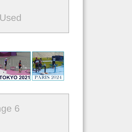
 Used
ge 6