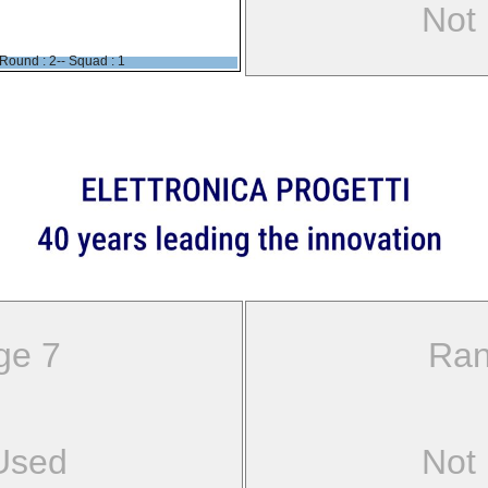
Not
Round : 2-- Squad : 1
ge 7
Ran
Used
Not