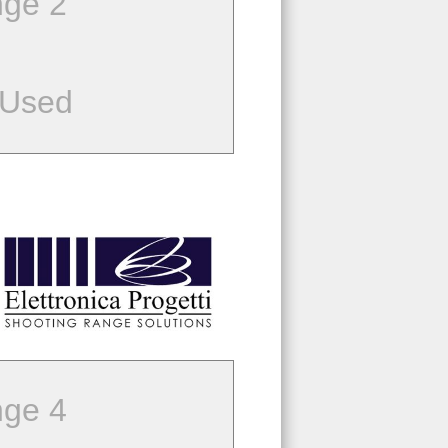
ge 2
 Used
ge 4