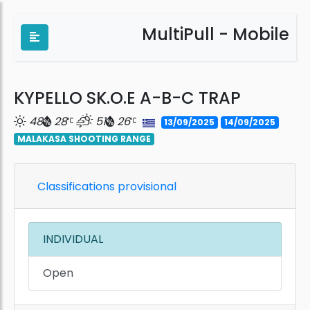
MultiPull - Mobile
KYPELLO SK.O.E A-B-C TRAP
48
28
51
26
13/09/2025
14/09/2025
MALAKASA SHOOTING RANGE
Classifications provisional
INDIVIDUAL
Open