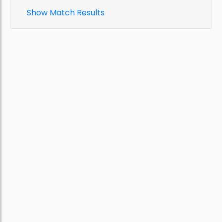
Show Match Results