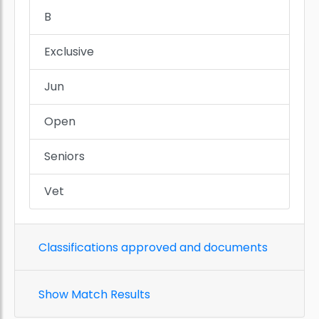
B
Exclusive
Jun
Open
Seniors
Vet
Classifications approved and documents
Show Match Results