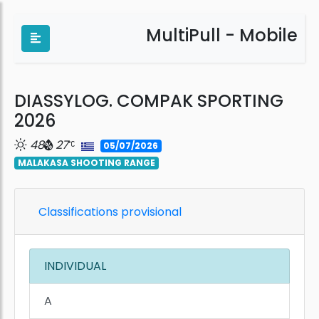
MultiPull - Mobile
DIASSYLOG. COMPAK SPORTING
2026
48
27
05/07/2026
MALAKASA SHOOTING RANGE
Classifications provisional
INDIVIDUAL
A