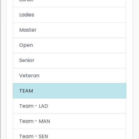
Ladies
Master
Open
Senior
Veteran
TEAM
Team - LAD
Team - MAN
Team - SEN