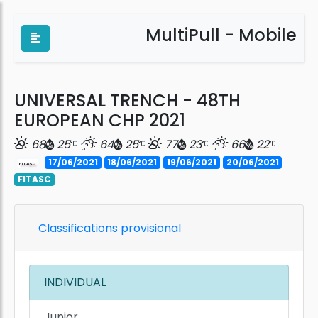
MultiPull - Mobile
UNIVERSAL TRENCH - 48TH
EUROPEAN CHP 2021
68
25
64
25
77
23
66
22
17/06/2021
18/06/2021
19/06/2021
20/06/2021
FITASC
Classifications provisional
INDIVIDUAL
Junior