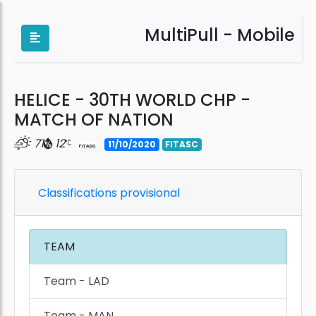
MultiPull - Mobile
HELICE - 30TH WORLD CHP -
MATCH OF NATION
71
12
11/10/2020
FITASC
Classifications provisional
TEAM
Team - LAD
Team - MAN