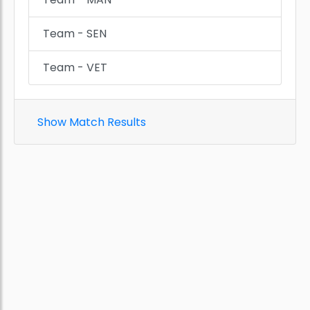
Team - SEN
Team - VET
Show Match Results