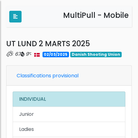
MultiPull - Mobile
UT LUND 2 MARTS 2025
67
9
02/03/2025
Danish Shooting Union
Classifications provisional
INDIVIDUAL
Junior
Ladies