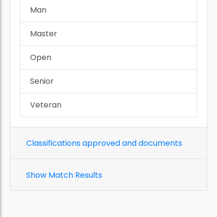
Man
Master
Open
Senior
Veteran
Classifications approved and documents
Show Match Results