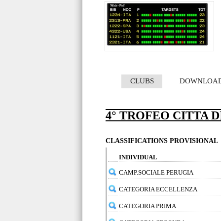
CLUBS
DOWNLOA
4° TROFEO CITTA D
CLASSIFICATIONS PROVISIONAL
INDIVIDUAL
CAMP.SOCIALE PERUGIA
CATEGORIA ECCELLENZA
CATEGORIA PRIMA