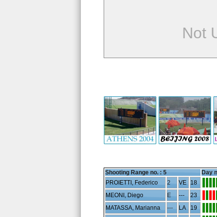
Not 
Shooting Range no. :
5
Day n
PROIETTI, Federico
2
VE
18
MEONI, Diego
E
---
23
MATASSA, Marianna
---
LA
19