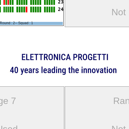
23
24
Not
Round : 2-- Squad : 1
ge 7
Ran