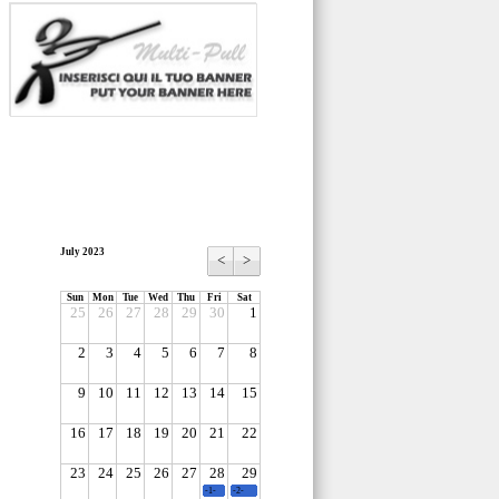
July 2023
<
>
Sun
Mon
Tue
Wed
Thu
Fri
Sat
25
26
27
28
29
30
1
2
3
4
5
6
7
8
9
10
11
12
13
14
15
16
17
18
19
20
21
22
23
24
25
26
27
28
29
-1-
-2-