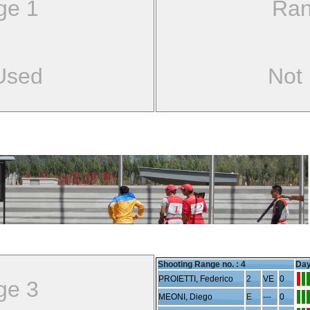
ge 1
Ran
Used
Not
Shooting Range no. :
4
Day
PROIETTI, Federico
2
VE
0
ge 3
MEONI, Diego
E
---
0