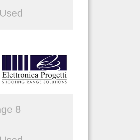
 Used
ge 8