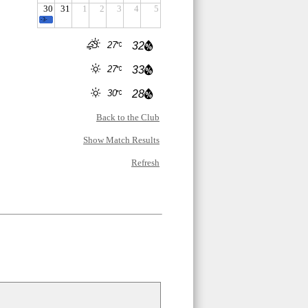
30
31
1
2
3
4
5
-3-
27
32
27
33
30
28
Back to the Club
Show Match Results
Refresh