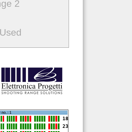
ge 2
 Used
 no. : 1
18
23