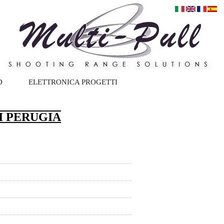
D
ELETTRONICA PROGETTI
I PERUGIA