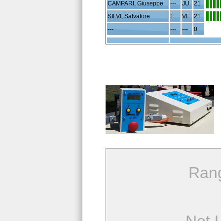
CAMPARI, Giuseppe
---
JU
21
SILVI, Salvatore
1
VE
21
---
---
---
0
Ran