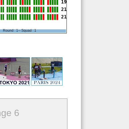
19
21
21
Round : 1-- Squad : 1
ge 6