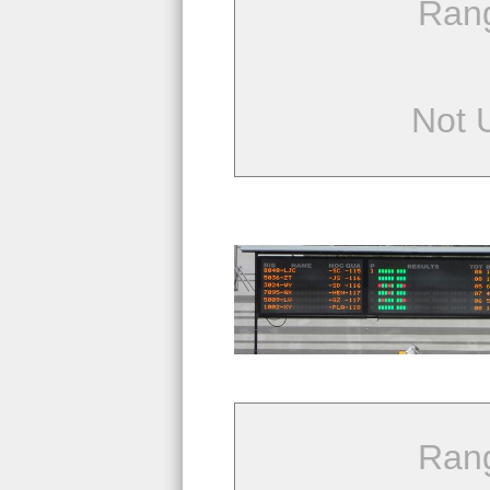
Ran
Not 
Ran