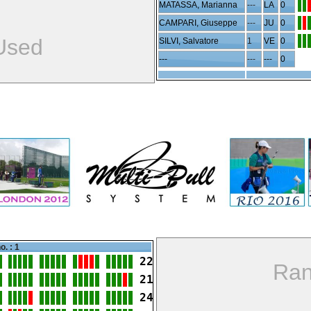
MATASSA, Marianna
---
LA
0
CAMPARI, Giuseppe
---
JU
0
Used
SILVI, Salvatore
1
VE
0
---
---
---
0
o. : 1
22
Ran
21
24