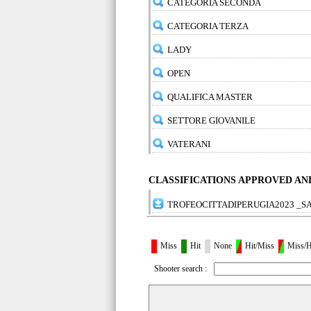
CATEGORIA SECONDA
CATEGORIA TERZA
LADY
OPEN
QUALIFICA MASTER
SETTORE GIOVANILE
VATERANI
CLASSIFICATIONS APPROVED A
TROFEOCITTADIPERUGIA2023 _S
Miss
Hit
None
Hit/Miss
Miss/H
Shooter search :