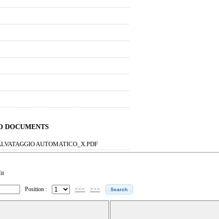
ND DOCUMENTS
ALVATAGGIO AUTOMATICO_X.PDF
it
Position :
<<<
>>>