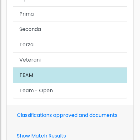
Prima
Seconda
Terza
Veterani
TEAM
Team - Open
Classifications approved and documents
Show Match Results