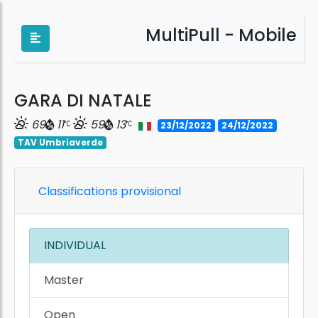
MultiPull - Mobile
GARA DI NATALE
69
11
59
13
23/12/2022
24/12/2022
TAV Umbriaverde
Classifications provisional
INDIVIDUAL
Master
Open