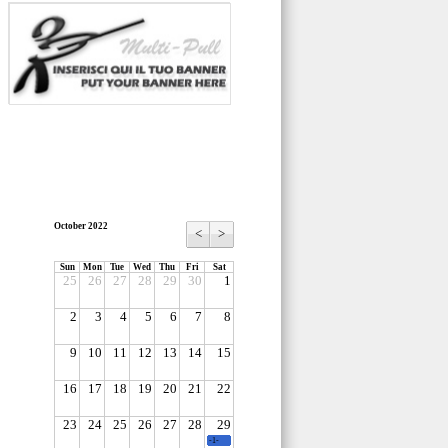
October 2022
<
>
Sun
Mon
Tue
Wed
Thu
Fri
Sat
25
26
27
28
29
30
1
2
3
4
5
6
7
8
9
10
11
12
13
14
15
16
17
18
19
20
21
22
23
24
25
26
27
28
29
-1-