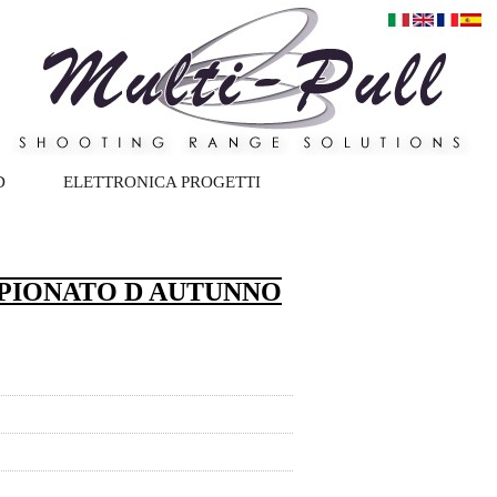
D
ELETTRONICA PROGETTI
PIONATO D AUTUNNO