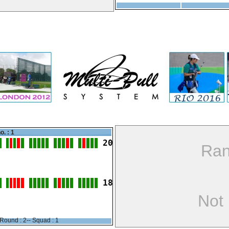
o. : 1
20
Ran
18
Not
Round : 2-- Squad : 1