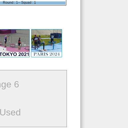
Round : 1-- Squad : 1
ge 6
 Used