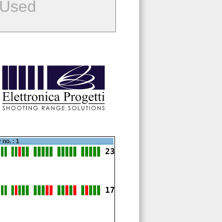
 Used
 no. : 1
23
17