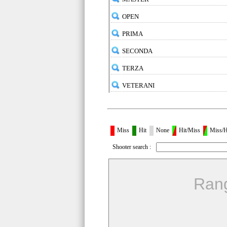
OPEN
PRIMA
SECONDA
TERZA
VETERANI
Miss
Hit
None
Hit/Miss
Miss/H
Shooter search :
Ran