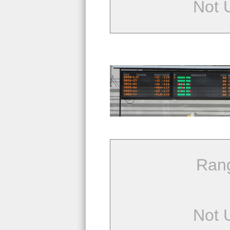
Not 
Ran
Not 