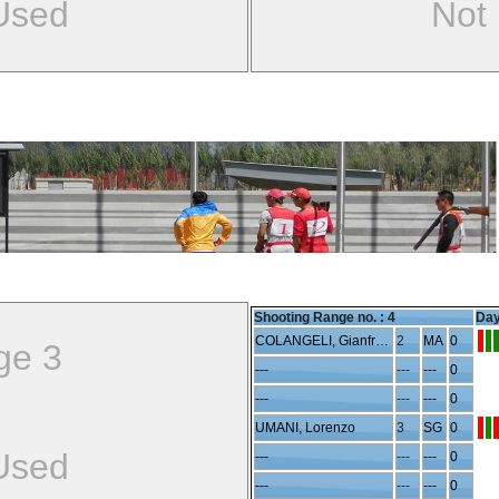
Used
Not
Shooting Range no. :
4
Day
COLANGELI, Gianfranco
2
MA
0
ge 3
---
---
---
0
---
---
---
0
UMANI, Lorenzo
3
SG
0
Used
---
---
---
0
---
---
---
0