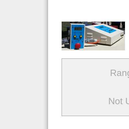
Ran
Not 