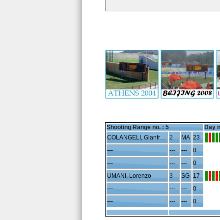
Shooting Range no. :
5
Day n
COLANGELI, Gianfranco
2
MA
23
---
---
---
0
---
---
---
0
UMANI, Lorenzo
3
SG
17
---
---
---
0
---
---
---
0