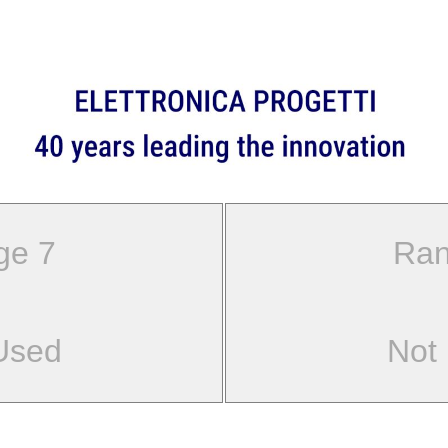
ge 7
Ran
Used
Not