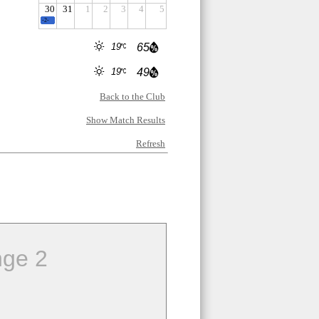
30
31
1
2
3
4
5
-2-
19
65
19
49
Back to the Club
Show Match Results
Refresh
ge 2