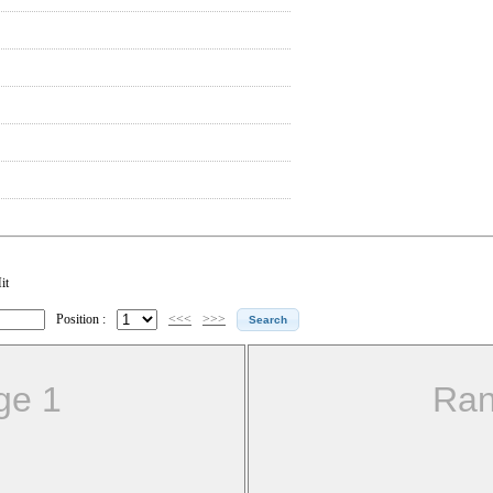
it
Position :
<<<
>>>
ge 1
Ran