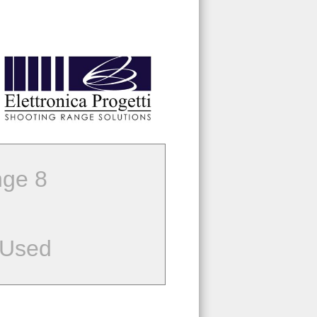
ge 8
 Used