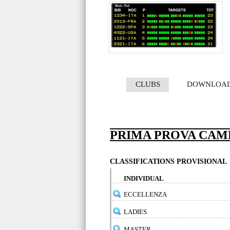
CLUBS
DOWNLOA
PRIMA PROVA CAM
CLASSIFICATIONS PROVISIONAL
INDIVIDUAL
ECCELLENZA
LADIES
MASTER