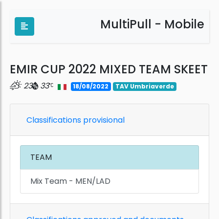
MultiPull - Mobile
EMIR CUP 2022 MIXED TEAM SKEET
23
33
18/08/2022
TAV Umbriaverde
Classifications provisional
TEAM
Mix Team - MEN/LAD