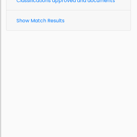
Classifications approved and documents
Show Match Results